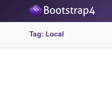
Tag:
Local