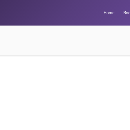
Home
Boo