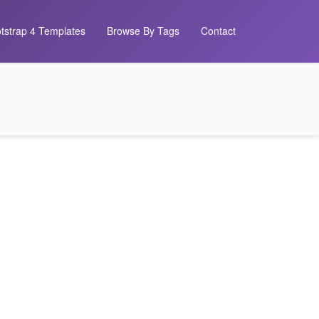
tstrap 4 Templates
Browse By Tags
Contact