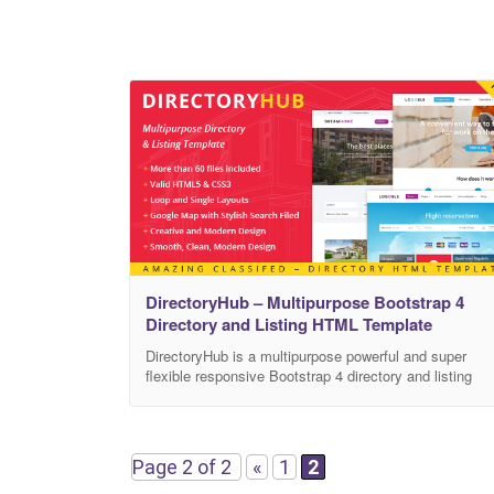
DirectoryHub – Multipurpose Bootstrap 4
Directory and Listing HTML Template
DirectoryHub is a multipurpose powerful and super
flexible responsive Bootstrap 4 directory and listing
template for modern web sites of any kind! 10+
different layouts, 1000+ commented HTML pages,
1000+ components with various configurable features,
100+ plugins and extensions and many more bonuses
Page 2 of 2
«
1
2
such as the Starter kit with a set of blank pages will