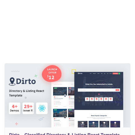
Dirto – Classified Directory & Listing React Template