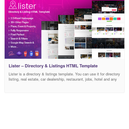
Lister – Directory & Listings HTML Template
Lister is a directory & listings template. You can use it for directory
listing, real estate, car dealership, restaurant, jobs, hotel and any
other type of listing site. Lister has prepared multiple directory
elements like Google Maps, reviews or submissions page, email to
friends, share listing and send message. It includes 2 Home Page
Style,