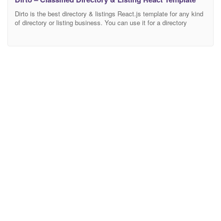
Dirto is the best directory & listings React.js template for any kind
of directory or listing business. You can use it for a directory
listing, real estate, events, car dealership, restaurant, jobs, hotel,
travel, and any other type of listing sites. It 100% responsive
which means it will look nice PC, laptop, tablet, and mobile