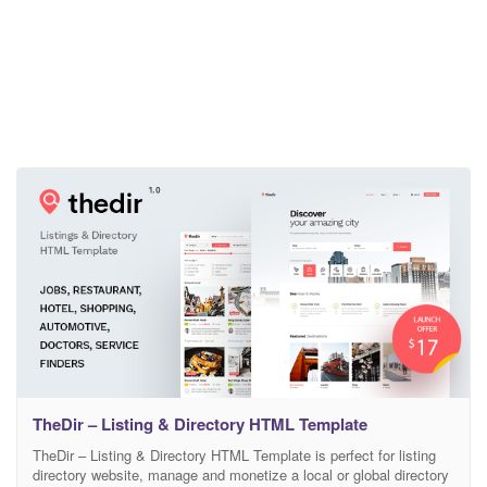
TheDir – Listing & Directory HTML Template
TheDir – Listing & Directory HTML Template is perfect for listing
directory website, manage and monetize a local or global directory