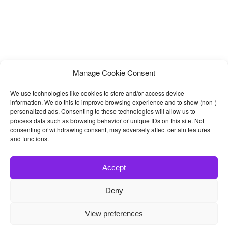
Manage Cookie Consent
We use technologies like cookies to store and/or access device
information. We do this to improve browsing experience and to show (non-)
personalized ads. Consenting to these technologies will allow us to
process data such as browsing behavior or unique IDs on this site. Not
consenting or withdrawing consent, may adversely affect certain features
and functions.
Accept
Deny
© 2026
Bootstrap4
- Best Bootstrap 4 Templates and Themes
View preferences