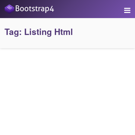
Tag:
Listing Html