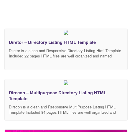
Diretor – Directory Listing HTML Template
Diretor is a clean and Responsive Directory Listing Html Template
Included 22 pages HTML files are well organized and named
accordingly so it’s very easy to change any and all of the design.
Our Template files are built with Bootstrap 4. Refine layout adapts
to your needs and helps present your content in the most
Direcon – Multipurpose Directory Listing HTML
Template
Direcon is a clean and Responsive MultiPurpose Listing HTML
Template Included 84 pages HTML files are well organized and
named accordingly so it’s very easy to change any and all of the
design. Our Template files are built with Bootstrap 4. Refine layout
adapts to your needs and helps present your content in the most