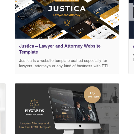
Justica – Lawyer and Attorney Website
Template
Justica is a website template crafted especially for
lawyers, attorneys or any kind of business with RTL
compatible! Made with Bootstrap 4.5 and all the latest
web technologies. The layouts are responsive so it can
fit on all devices. Get Justica Now! Features RTL
ready! 5 homepages Based on Bootstrap 4.5
Responsive layouts HTML 5