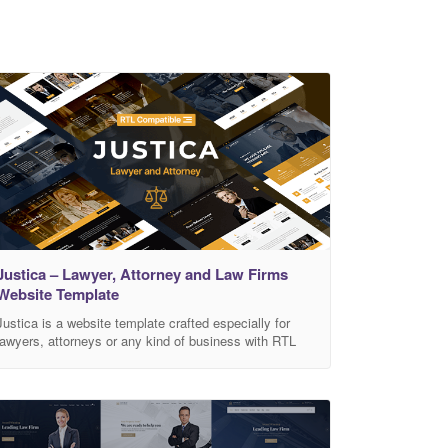
Justica – Lawyer, Attorney and Law Firms
Website Template
Justica is a website template crafted especially for
lawyers, attorneys or any kind of business with RTL
compatible! Made with Bootstrap 4.5 and all the latest
web technologies. The layouts are responsive so it can
fit on all devices. Get Justica Now! Features RTL
ready! 5 homepages Based on Bootstrap 4.5
Responsive layouts HTML 5