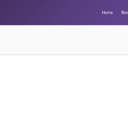
Home
Boo