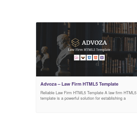
Advoza – Law Firm HTML5 Template
Reliable Law Firm HTML5 Template A law firm HTML5
template is a powerful solution for establishing a
trustworthy website. Nowadays, many companies rely
on their sites as their means of promotion. A well-
designed website plays a huge role in the company’s
online success. That’s why a website should look
professional. To make it happen, many