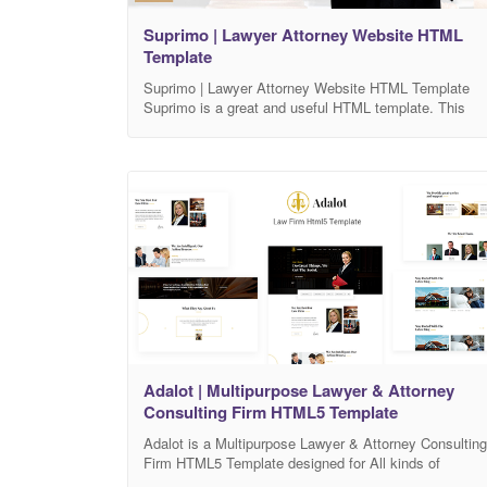
Suprimo | Lawyer Attorney Website HTML
Template
Suprimo | Lawyer Attorney Website HTML Template
Suprimo is a great and useful HTML template. This
HTML template offers great support with Lawyer,
Attorney, Law agency or Law business company.
Suprimo is also good for any corporate and business
company and service. Suprimo has all the necessary
components to make a beautiful, working and full
Adalot | Multipurpose Lawyer & Attorney
Consulting Firm HTML5 Template
Adalot is a Multipurpose Lawyer & Attorney Consulting
Firm HTML5 Template designed for All kinds of
Lawyer, Attorney, Legal Consulting Website. It’s an