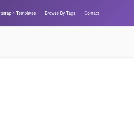
tstrap 4 Templates
Browse By Tags
Contact