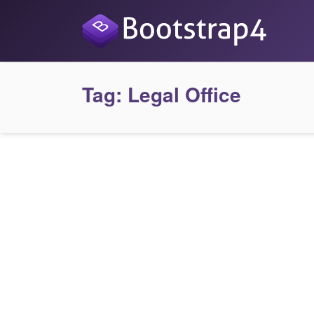
Tag:
Legal Office