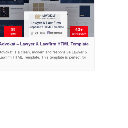
Advokat – Lawyer & Lawfirm HTML Template
Advokat is a clean, modern and responsive Lawyer &
Lawfirm HTML Template. This template is perfect for
any lawyers, law firms, attorneys, consultants, legal
corporations, legal Advisors, justice corporations,
agents and for any legal and law related businesses. It
comes with high-quality 03 awesome homepages and
60+ built-in awesome inner pages such as practice
areas,