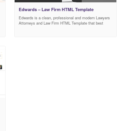
Edwards – Law Firm HTML Template
Edwards is a clean, professional and modern Lawyers
Attorneys and Law Firm HTML Template that best
suitable for lawyers, attorneys, advocates, barrister,
counsels, judges, law firms, legal office or any legal,
justice or law-related businesses. Comes with purpose
oriented designs, Edwards will boost your business
immediately. We provide as much insight of your
law/legal business