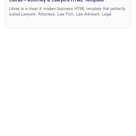
Libras is a clean & modern business HTML template that perfectly
suited Lawyers, Attorneys, Law Firm, Law Advisers, Legal
Officers, Legal Advisers, Legal offices, Barristers at Law,
Counsels, Solicitors, Advocates, and other legal and law-related
services. It has a purpose-oriented design, responsive layout, and
special features like different Home pages, blog layouts, galleries,
services, and