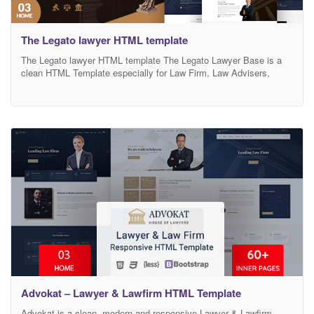
The Legato lawyer HTML template
The Legato lawyer HTML template The Legato Lawyer Base is a
clean HTML Template especially for Law Firm, Law Advisers,
Legal Officers, Barristers, Consultancy, Finance, Solicitor,
Advocates, Counsels. (It can also be used with general corporate
website as well.) This template comes with necessary features for
law firm website such as Attorney post type. We
Advokat – Lawyer & Lawfirm HTML Template
Advokat is a clean, modern and responsive Lawyer & Lawfirm