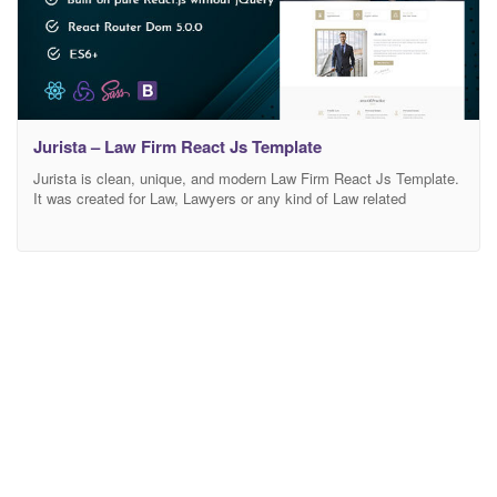
Jurista – Law Firm React Js Template
Jurista is clean, unique, and modern Law Firm React Js Template.
It was created for Law, Lawyers or any kind of Law related
business or company. The template layout contains custom made
pages for Law Firm niche, like Practice , Case , Attorney.There is
no doubt that Jurista will make your Website look more impressive