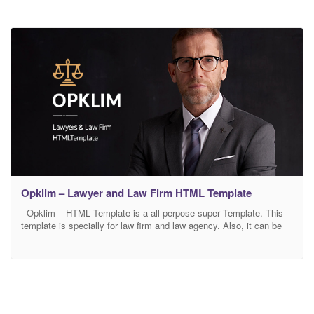
Opklim – Lawyer and Law Firm HTML Template
Opklim – HTML Template is a all perpose super Template. This
template is specially for law firm and law agency. Also, it can be
easily customized for any market whatsoever, also it was 100%
mobile responsive design to perfect look on any devices This
template comes with necessary features for your online presence
like