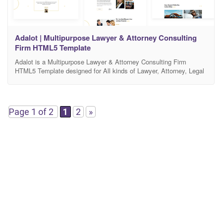
Adalot | Multipurpose Lawyer & Attorney Consulting
Firm HTML5 Template
Adalot is a Multipurpose Lawyer & Attorney Consulting Firm
HTML5 Template designed for All kinds of Lawyer, Attorney, Legal
Consulting Website. It’s an HTML5 template based on latest
Bootstrap v4.x. Anyone can easily update/edit this template by
following our Well Sorted Documentation. Main Features of Adalot:
Latest Stable Bootstrap v4.x Ready Fully Responsive Clean
Page 1 of 2
1
2
»
Design