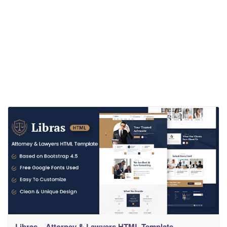
Libras – Attorney & Lawyers HTML Template