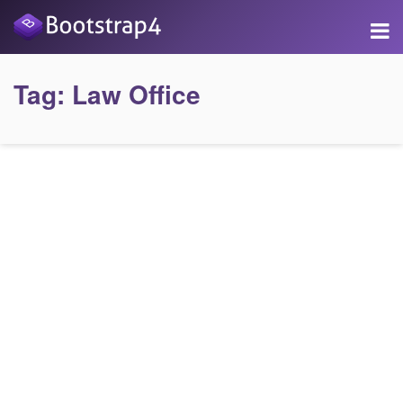
Tag:
Law Office