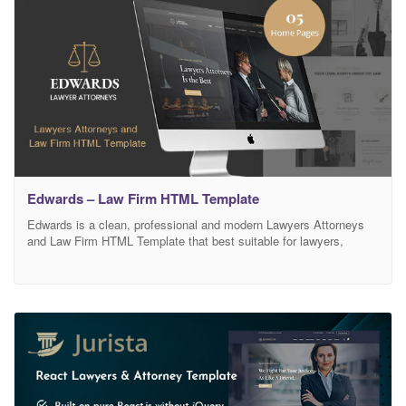
Edwards – Law Firm HTML Template
Edwards is a clean, professional and modern Lawyers Attorneys
and Law Firm HTML Template that best suitable for lawyers,
attorneys, advocates, barrister, counsels, judges, law firms, legal
office or any legal, justice or law-related businesses. Comes with
purpose oriented designs, Edwards will boost your business
immediately. We provide as much insight of your law/legal
business