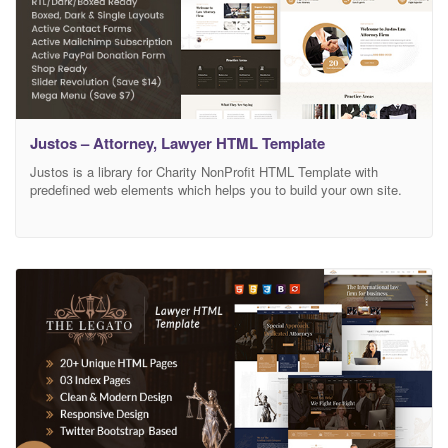
Justos – Attorney, Lawyer HTML Template
Justos is a library for Charity NonProfit HTML Template with
predefined web elements which helps you to build your own site.
Justos Template has a fully responsive layout. It fits perfectly on
various displays and resolutions from regular desktop screens to
tablets, iPads, iPhones and small mobile devices. Justos provide
you to build the best