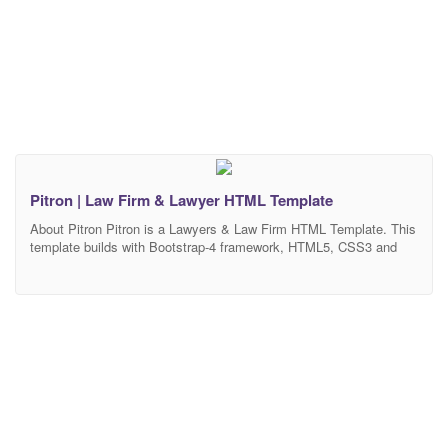
Pitron | Law Firm & Lawyer HTML Template
About Pitron Pitron is a Lawyers & Law Firm HTML Template. This
template builds with Bootstrap-4 framework, HTML5, CSS3 and
jQuery Plug-in. It’s also pixel perfect design as well as lightweight
and mobile-friendly. The template has design for Law & Attorney,
Law Firm, Law Office, Lawyer Company, Legal Advisor, Legal
Agency, Justice, Consulting, Advocate and