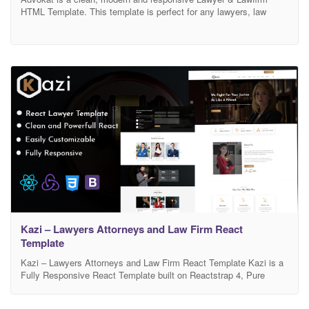
HTML Template. This template is perfect for any lawyers, law
firms, attorneys, consultants, legal corporations, legal Advisors,
justice corporations, agents and for any legal and law related
businesses. It comes with high-quality 03 awesome homepages
and 60+ built-in awesome inner pages such as practice areas,
Kazi – Lawyers Attorneys and Law Firm React
Template
Kazi – Lawyers Attorneys and Law Firm React Template Kazi is a
Fully Responsive React Template built on Reactstrap 4, Pure
React js, Without jQuery. It’s a modern crafted React template
which can be used for Lawyers Attorneys and Law Firm React