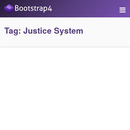
Tag:
Justice System