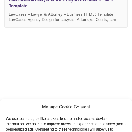
Template
LawCases – Lawyer & Attorney – Business HTML5 Template
LawCases Agency Design for Lawyers, Attorneys, Courts, Law
Firms and business organizations sites. LawCases Agency is best
suitable for the Law base organizations, for example: Lawyer
Profiles, Justice Profile, Law Firms and other business
organizations. LawCases Agency created by Twitter Bootstrap
latest release and all the
Manage Cookie Consent
We use technologies like cookies to store and/or access device
information. We do this to improve browsing experience and to show (non-)
personalized ads. Consenting to these technologies will allow us to