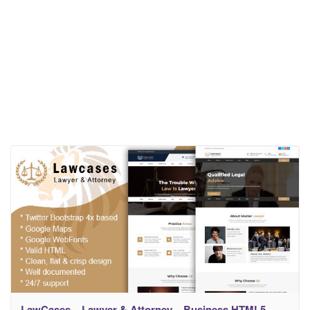
LawCases – Lawyer & Attorney – Business HTML5