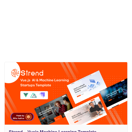
Strend – Vuejs Machine Learning Template