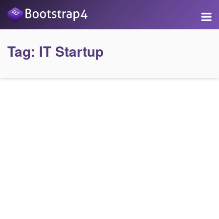
Tag:
IT Startup