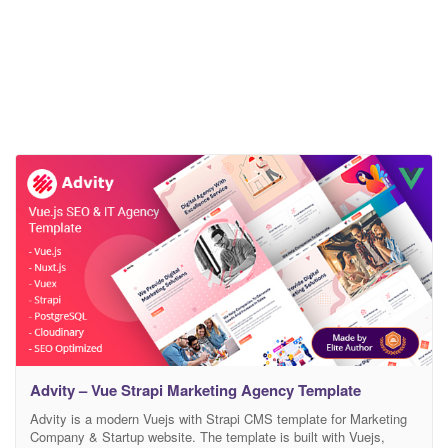
Advity – Vue Strapi Marketing Agency Template
Advity is a modern Vuejs with Strapi CMS template for Marketing
Company & Startup website. The template is built with Vuejs,