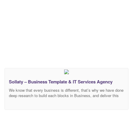
Sollaty – Business Template & IT Services Agency
We know that every business is different, that’s why we have done
deep research to build each blocks in Business, and deliver this
specifically to your – Corporate Business & Consulting Template
developed specifically for all types of consulting business, startup
company, finance business, aaccountants, advisor, business,
coach, coaches, coaching, consultant, consulting, corporate,
finance, lawyers,