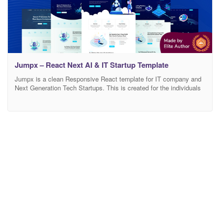
Jumpx – React Next AI & IT Startup Template
Jumpx is a clean Responsive React template for IT company and
Next Generation Tech Startups. This is created for the individuals
and companies who have startup business initiatives, IT Solutions
or Online Marketing services, Future Startup Business, etc. Also,
this template is suitable for Mobile App, Software, Startup,
WebApp, SaaS product, and any other business