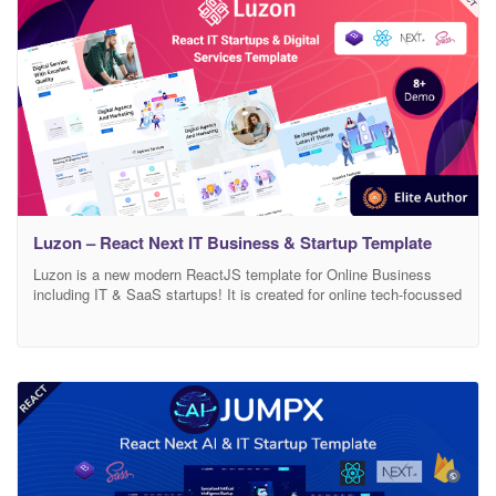
Luzon – React Next IT Business & Startup Template
Luzon is a new modern ReactJS template for Online Business
including IT & SaaS startups! It is created for online tech-focussed
agencies that offer IT based solutions, digital Applications, and
services. This template is suitable for IT Business, Startups, IT
Solutions providers, Software services, Business Startup, AI
startup, Data Science startup, and any other tech