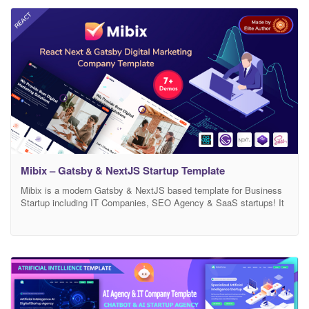
Mibix – Gatsby & NextJS Startup Template
Mibix is a modern Gatsby & NextJS based template for Business
Startup including IT Companies, SEO Agency & SaaS startups! It
looks beautifully stunning on all types of screens and devices,
including Windows, Mac, iOS, Android, etc. This has been built
with React JS, Next.js, Gatsby JS, Sass, and Bootstrap 4.x. The
template is suitable