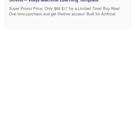
Super Promo Price: Only $69 $17 for a Limited Time! Buy Now!
One time purchase and get lifetime access! Built for Artificial
Intelligence, Data Science, Machine Learning Company Website.
Built on Vue.js, Nuxt.js, Strapi CMS, and PostgreSQL Regular
Updates, Top Quality Support from the Author. Strend is a clean
modern Vue Nuxt.js with Strapi template