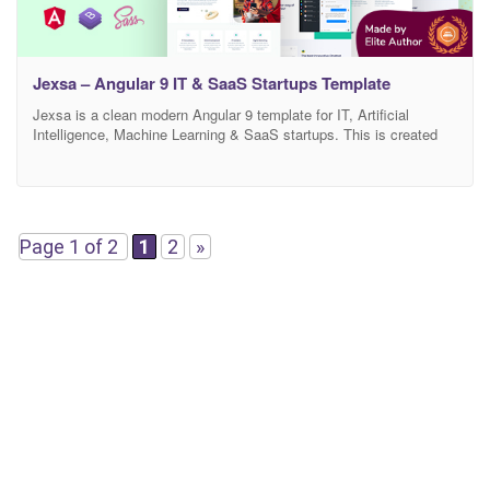
Jexsa – Angular 9 IT & SaaS Startups Template
Jexsa is a clean modern Angular 9 template for IT, Artificial
Intelligence, Machine Learning & SaaS startups. This is created
for business and tech-focussed agencies who offer IT based digital
Applications and services. This template is suitable for Startups,
IT Solutions providers, Software services, Business Startup, AI
startup, Data Science startup, and any other tech
Page 1 of 2
1
2
»