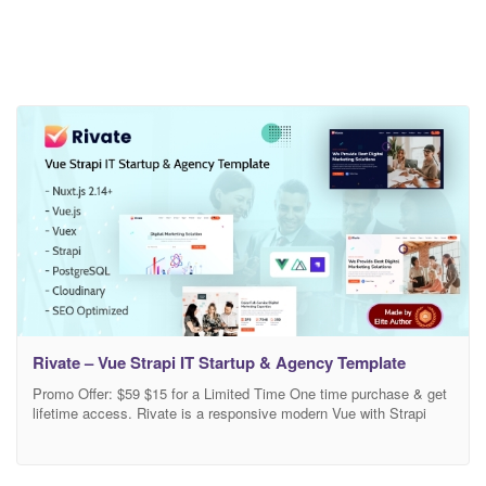
Rivate – Vue Strapi IT Startup & Agency Template
Promo Offer: $59 $15 for a Limited Time One time purchase & get
lifetime access. Rivate is a responsive modern Vue with Strapi
CMS template for IT Agency & Startup website. The template is
built with Vue Nuxtjs, Strapi CMS, PostgreSQL, Vuex, Cloudinary,
etc. It is created for businesses such as IT company, Startup, IT