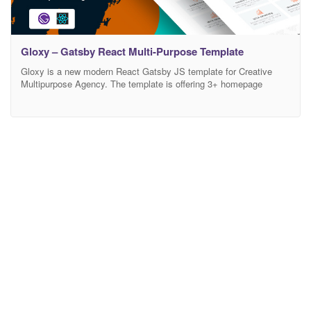
Gloxy – Gatsby React Multi-Purpose Template
Gloxy is a new modern React Gatsby JS template for Creative
Multipurpose Agency. The template is offering 3+ homepage
variations design with a blog, blog details pages. It looks
beautifully stunning on all types of screens and devices including
Windows, Mac, iOS, Android, etc. This has been built with
ReactJS, GatsbyJS, HTML5, CSS & Bootstrap