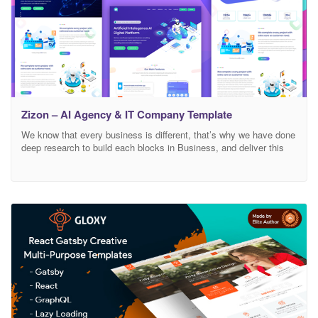
Zizon – AI Agency & IT Company Template
We know that every business is different, that’s why we have done
deep research to build each blocks in Business, and deliver this
specifically to your Zizon – Chatbot , AI Agency & IT Company
Template developed specifically for all types of AI consulting
Robotics business, startup company, artificial intelligence
business, aaccountants, advisors, business, coach,