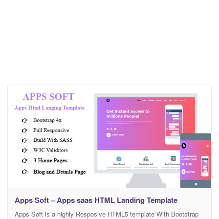
Apps Soft – Apps saas HTML Landing Template
Apps Soft is a highly Resposive HTML5 template With Bootstrap