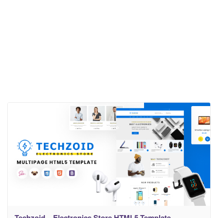
Techzoid – Electronics Store HTML5 Template