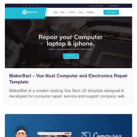
MakerBari – Vue Nuxt Computer and Electronics Repair
Template
MakerBari is a modern looking Vue Nuxt JS template designed &
developed for computer repair, service and support company web
site in mind. It works smoothly on your Computer, or on your tablet
and mobile devices. It comes with modern and stunning UI/UX
elements, this template is a perfect package for any repair web
project.