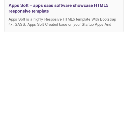
Apps Soft – apps saas software showcase HTML5
responsive template
Apps Soft is a highly Resposive HTML5 template With Bootstrap
4x, SASS. Apps Soft Created base on your Startup Apps And
Software. It’s has Lot of features. Template Features: Use
Bootstrap 4x Latest version All Latest version frameworks Owl
Carousel 2 W3C Validated HTML and CSS Build with Sass Pixel
Perfect Clean & Unique Design