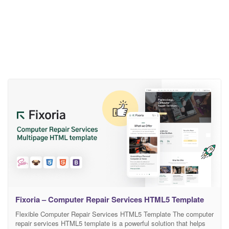
Fixoria – Computer Repair Services HTML5 Template
Flexible Computer Repair Services HTML5 Template The computer
repair services HTML5 template is a powerful solution that helps