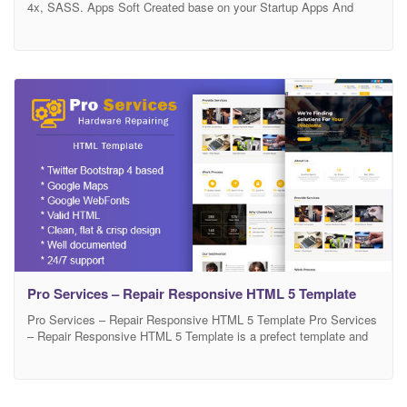
4x, SASS. Apps Soft Created base on your Startup Apps And
Software. It’s has Lot of features. Template Features: Use
Bootstrap 4x Latest version All Latest version frameworks Owl
Carousel 2 W3C Validated HTML and CSS Build with Sass Pixel
Perfect Clean & Unique Design
Pro Services – Repair Responsive HTML 5 Template
Pro Services – Repair Responsive HTML 5 Template Pro Services
– Repair Responsive HTML 5 Template is a prefect template and
worked for air conditioner, cell phone, computer repair, data
recovery, Digital Cameras, electronic, gsm repair, iphone, laptop
repair, mobile phone, pc repair, printer repair, tv, video cameras,
washing machine etc.It is appropriate for clients