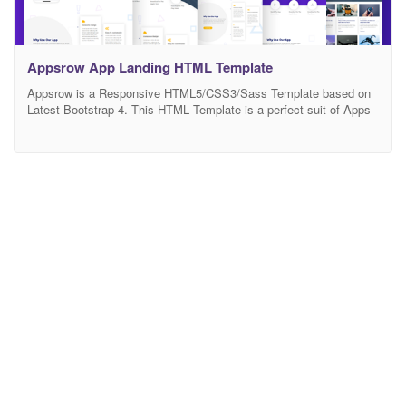
Appsrow App Landing HTML Template
Appsrow is a Responsive HTML5/CSS3/Sass Template based on
Latest Bootstrap 4. This HTML Template is a perfect suit of Apps
Landing, Software, Sass, Startup, Mobile, Watch, Blog, Business
One And Multi-Page landing and Technology websites. It’s easy to
use, well commented and navigate as well. Compatible with
Desktop, Laptop, tablet, mobile or any Devices. It