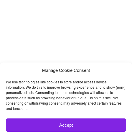
Manage Cookie Consent
We use technologies like cookies to store and/or access device
information. We do this to improve browsing experience and to show (non-)
personalized ads. Consenting to these technologies will allow us to
process data such as browsing behavior or unique IDs on this site. Not
consenting or withdrawing consent, may adversely affect certain features
and functions.
Accept