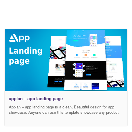
applan – app landing page
Applan – app landing page is a clean, Beautiful design for app
showcase. Anyone can use this template showcase any product
and customize as his wishes.If you need this kinds of template we
will upload soon.