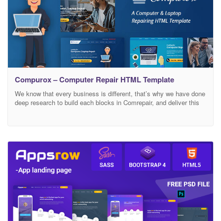
Compurox – Computer Repair HTML Template
We know that every business is different, that’s why we have done
deep research to build each blocks in Comrepair, and deliver this
specifically to yours Comrepair website template is an ideal pre-
built website template for business specialise in Data
Recovery,iMac, Macbook, iPad and Laptop Repair, Game Console.
Template includes helpful features that will help