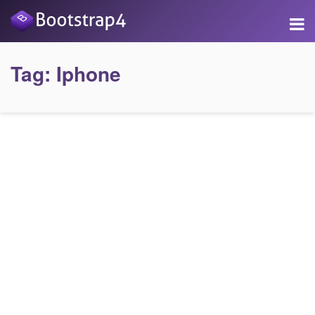
Tag:
Iphone