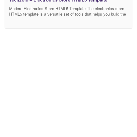
Modern Electronics Store HTML5 Template The electronics store
HTML5 template is a versatile set of tools that helps you build the
website you need. Nowadays, having such a site is necessary for
those who want to establish a powerful online business. Some
businesses choose to go for professional web developers. In this
case, companies work