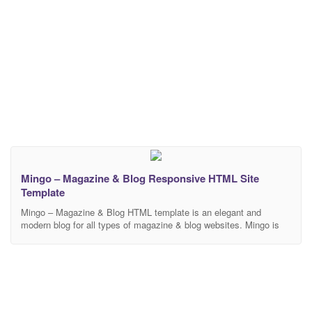
Mingo – Magazine & Blog Responsive HTML Site
Template
Mingo – Magazine & Blog HTML template is an elegant and
modern blog for all types of magazine & blog websites. Mingo is
fully responsive and developer friendly. Template Features 12
HTML Pages 3 Homepage Varitations Font awesome Library 100%
Responsive Layout with Bootstrap Build with HTML5 & CSS3
Super responsive on all screen sizes.