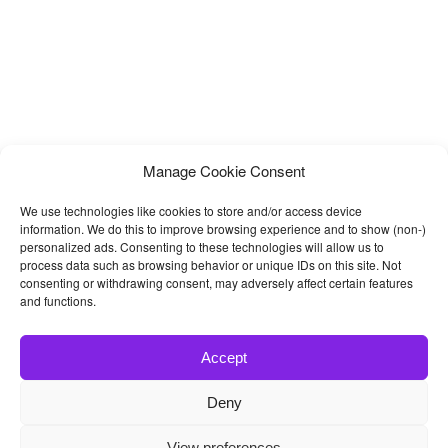
Manage Cookie Consent
We use technologies like cookies to store and/or access device
information. We do this to improve browsing experience and to show (non-)
personalized ads. Consenting to these technologies will allow us to
process data such as browsing behavior or unique IDs on this site. Not
consenting or withdrawing consent, may adversely affect certain features
and functions.
Accept
Deny
© 2026
Bootstrap4
- Best Bootstrap 4 Templates and Themes
View preferences