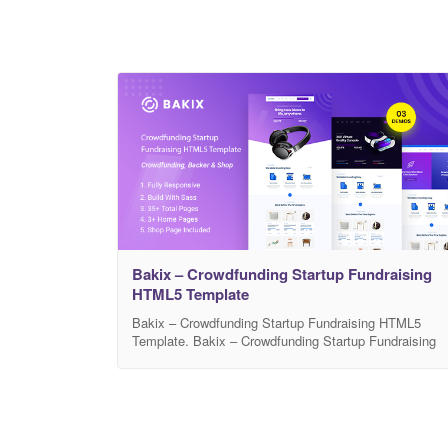
Bakix – Crowdfunding Startup Fundraising
HTML5 Template
Bakix – Crowdfunding Startup Fundraising HTML5
Template. Bakix – Crowdfunding Startup Fundraising
HTML5 Template for all kinds of niches, like charity,
NGO, non-profit organization, donation, church, music,
fashion, technology and anything else that you may
think of!. If you are Non-Profit Organization, NGO,
Fundraising Institute, Crowdfunding Organization, or