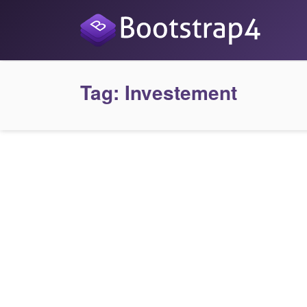
Tag:
Investement