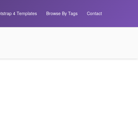
tstrap 4 Templates
Browse By Tags
Contact