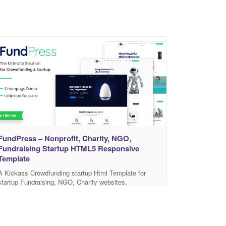
FundPress – Nonprofit, Charity, NGO,
Fundraising Startup HTML5 Responsive
Template
A Kickass Crowdfunding startup Html Template for
startup Fundraising, NGO, Charity websites.
FundPress is a library for Charity & Crowdfunding with
predefined web elements which helps you to build your
own site. FundPress is Highly creative, featuring a
clean & minimalistic design and packed with a lot of