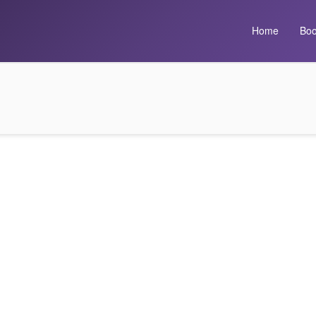
Home
Boo