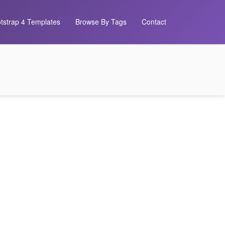
tstrap 4 Templates
Browse By Tags
Contact