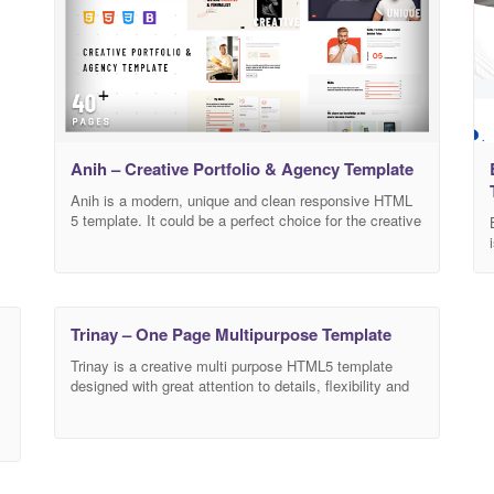
Anih – Creative Portfolio & Agency Template
Anih is a modern, unique and clean responsive HTML
5 template. It could be a perfect choice for the creative
ones who want to build or improve their agency website
or their resume. companies as it provides the
contemporary design reflecting the nature of their
business. The layout looks beautiful at any size, be it
Trinay – One Page Multipurpose Template
Trinay is a creative multi purpose HTML5 template
designed with great attention to details, flexibility and
performance. It is ultra professional, smooth and sleek,
with a clean modern layout and fully responsive
HTML5 and CSS3 multi-purpose website template for
corporate, agencies, freelancers, individuals as well as
any type of businesses. It has clean code and