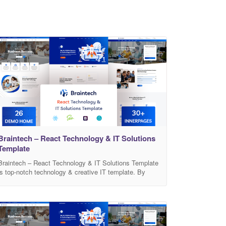
Braintech – React Technology & IT Solutions
Template
Braintech – React Technology & IT Solutions Template
is top-notch technology & creative IT template. By
using this template anyone can build IT/Software
Services, any Business, Apps, SaaS, Data Center,
Data Mining etc. It comes with modern designed 26
Pre-build Home Pages and many built-in awesome
inner pages such as Services, Portfolios, About,