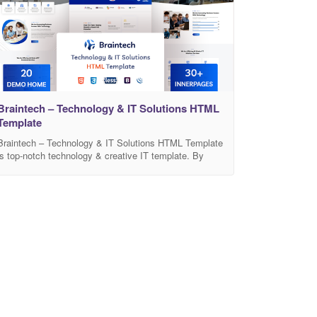
Contact, FAQ,
Braintech – Technology & IT Solutions HTML
Template
Braintech – Technology & IT Solutions HTML Template
is top-notch technology & creative IT template. By
using this template anyone can build IT/Software
Services, any Business, Apps, SaaS, Data Center,
Data Mining etc. It comes with modern designed 20-
Pre-build Home Pages and many built-in awesome
inner pages such as Services, Case studies , About,