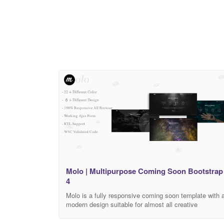
Features 3 Unique Layout One Page Highly
Molo | Multipurpose Coming Soon Bootstrap
4
Molo is a fully responsive coming soon template with 
modern design suitable for almost all creative
businesses. The template is featuring a powerful
fullscreen. Template Features: Fully Responsive 6+