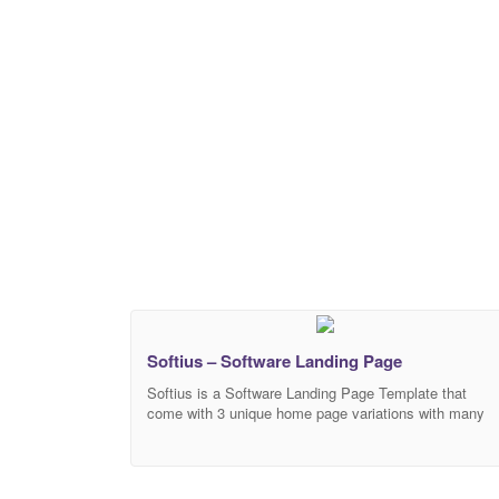
Softius – Software Landing Page
Softius is a Software Landing Page Template that
come with 3 unique home page variations with many
elements. Sofitus is highly modern designed, fully
responsive, clean coded, well-organized and deeply
documented template built for many needs, but mainly
for software landing page. Grab it now, just for 19$!