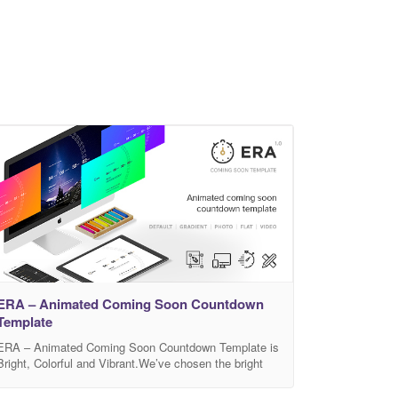
ERA – Animated Coming Soon Countdown
Template
ERA – Animated Coming Soon Countdown Template is
Bright, Colorful and Vibrant.We’ve chosen the bright
color palette that arouses only positive emotions and is
sure to be loved by almost everyone. The flat and