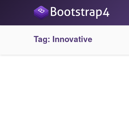
Tag:
Innovative