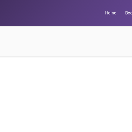
Home
Boo