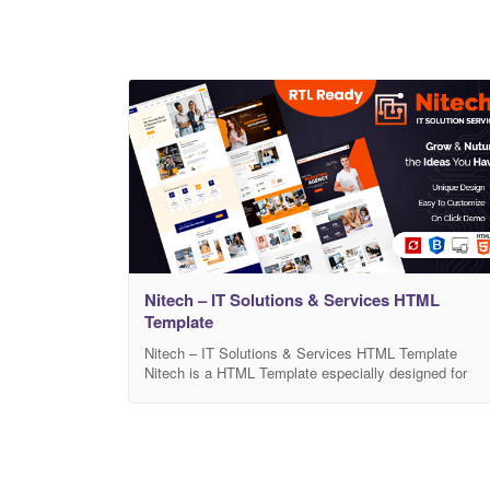
Nitech – IT Solutions & Services HTML
Template
Nitech – IT Solutions & Services HTML Template
Nitech is a HTML Template especially designed for
Software, IT,Consulting Services and Agency. Nitech
template has beautiful and unique design that will be
best suited for your online web presence. It has 100%
responsive design and tested on all major handheld
devices. Nitech comes with necessary features