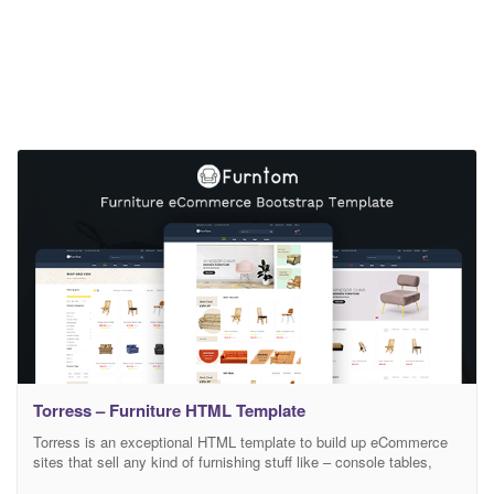
Torress – Furniture HTML Template
Torress is an exceptional HTML template to build up eCommerce
sites that sell any kind of furnishing stuff like – console tables,
office chair, tv stands, interior products & what not! However,