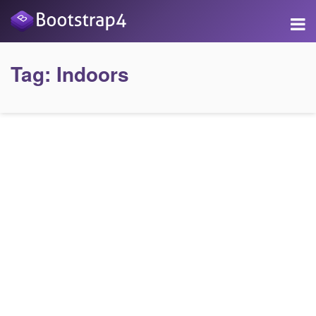
Tag:
Indoors