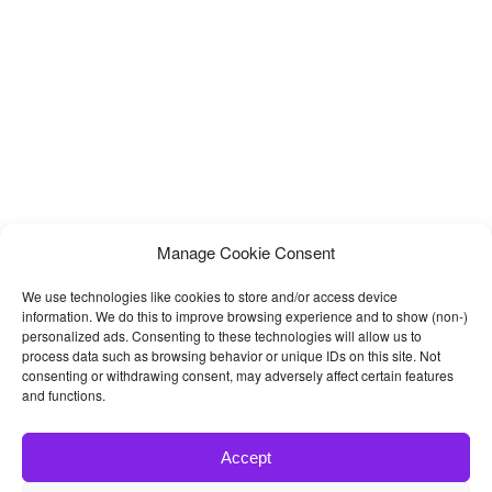
unique home versions,
Manage Cookie Consent
We use technologies like cookies to store and/or access device
information. We do this to improve browsing experience and to show (non-)
personalized ads. Consenting to these technologies will allow us to
process data such as browsing behavior or unique IDs on this site. Not
consenting or withdrawing consent, may adversely affect certain features
and functions.
Accept