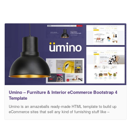
Umino – Furniture & Interior eCommerce Bootstrap 4
Template
Umino is an amazeballs ready-made HTML template to build up
eCommerce sites that sell any kind of furnishing stuff like –
console tables, office chair, tv stands, interior products & what not!
However, umino is perfectly powered with HTML5, CSS3,
Bootstrap 4 and Sass as well. Moreover, Umino comes up with 4