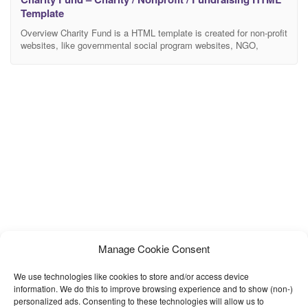
Template
Overview Charity Fund is a HTML template is created for non-profit
websites, like governmental social program websites, NGO,
Donation and fundraising websites, etc. Charity Fund is a charity
template, as well as a non profit theme for any social
organizations, funds and donation campaigns. Features Latest
Bootstrap Clean Code Retina Ready for Charity & Fund
Manage Cookie Consent
We use technologies like cookies to store and/or access device
information. We do this to improve browsing experience and to show (non-)
personalized ads. Consenting to these technologies will allow us to