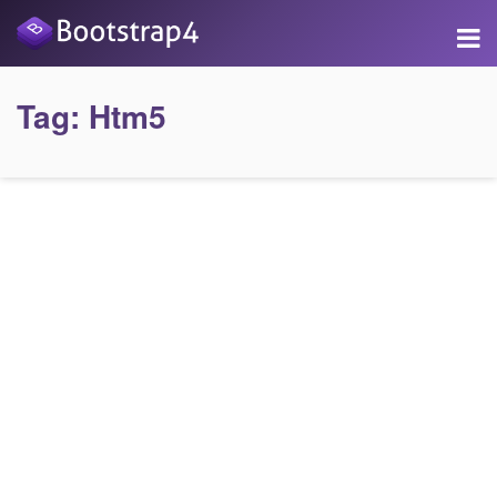
Tag:
Htm5