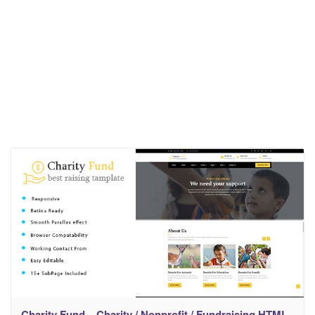
Charity Fund – Charity / Nonprofit / Fundraising HTML