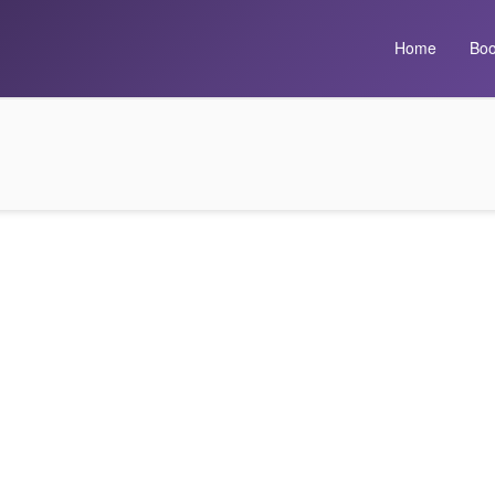
Home
Boo