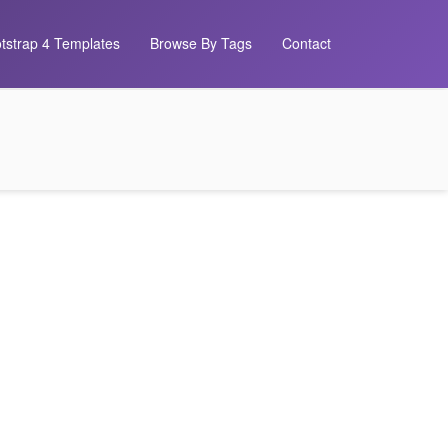
tstrap 4 Templates
Browse By Tags
Contact