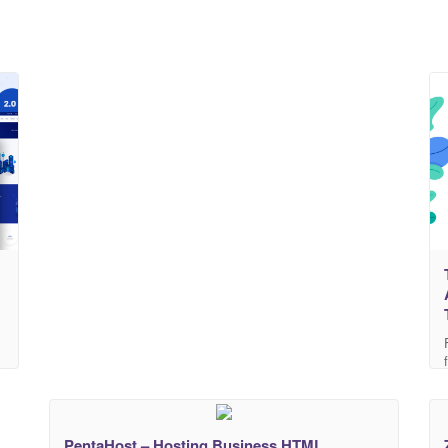
PentaHost – Hosting Business HTML