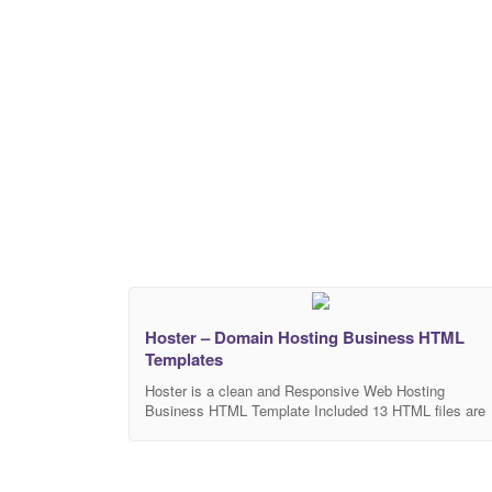
Two
Hoster – Domain Hosting Business HTML
Templates
Hoster is a clean and Responsive Web Hosting
Business HTML Template Included 13 HTML files are
well organized and named accordingly so it’s very eas
to change any and all of the design. Our Template file
are built with Bootstrap 4. Refine layout adapts to your
needs and helps present your content in the most