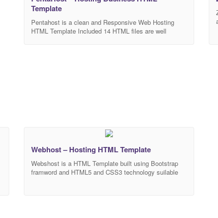
Template
Pentahost is a clean and Responsive Web Hosting
HTML Template Included 14 HTML files are well
organized and named accordingly so it’s very easy to
change any and all of the design. Our Template files
are built with Bootstrap 4. Refine layout adapts to your
needs and helps present your content in the most
compelling
Webhost – Hosting HTML Template
Webshost is a HTML Template built using Bootstrap
framword and HTML5 and CSS3 technology suilable
for hosting, domain website . It’s compatible with all
major web browsers and works nicely on smartphones,
y
tablet, PCs and desktops. MAIN FEATURES HTML5
s
and CSS3 Bootstrap 4 Responsive design Browser
compatibility Well documented Clean code W3C valid