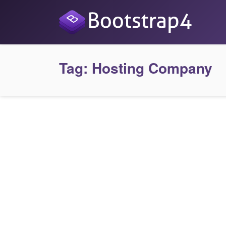
Tag:
Hosting Company