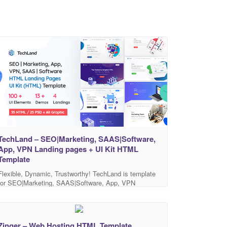
TechLand – SEO|Marketing, SAAS|Software,
App, VPN Landing pages + UI Kit HTML
Template
Flexible, Dynamic, Trustworthy! TechLand is template
for SEO|Marketing, SAAS|Software, App, VPN
company. You can provide your services and products
TechLand provides SEO|Marketing, SAAS|Software,
App, VPN Landing pages + UI Kit. Minimalist creative
design, highly customizable code and full layered PSD
Zinger – Web Hosting HTML Template