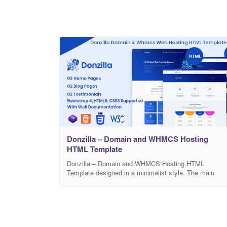
Donzilla – Domain and WHMCS Hosting
HTML Template
Donzilla – Domain and WHMCS Hosting HTML
Template designed in a minimalist style. The main
point of focus is represented by some unique pages
with strong color background that represent the unique
dimension of the design.The template is highly
customization and based on the thorough analysis of
real projects. Template Features: Three Home Pages