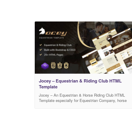
Jocey – Equestrian & Riding Club HTML
Template
Jocey – An Equestrian & Horse Riding Club HTML
Template especially for Equestrian Company, horse
riding associations, riding club, riding & training school
courses, horse ranches, riding stables. It can also be
suitable for Horse Club, Outdoor sports, coaches,
trainers, teachers and many others. It is the most
complete solution for your Equestrian & Riding