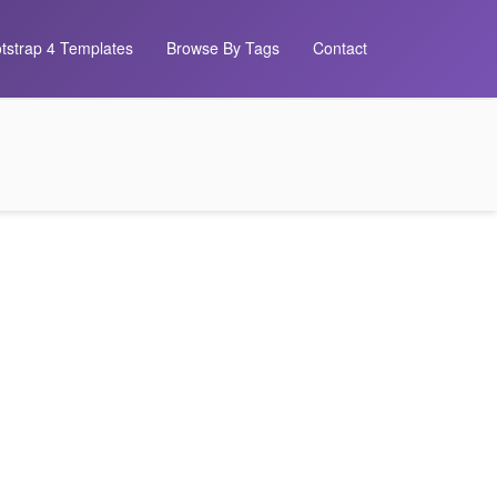
tstrap 4 Templates
Browse By Tags
Contact