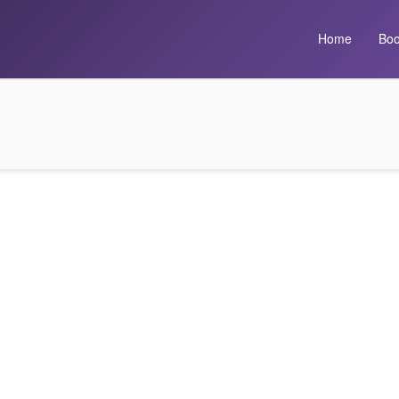
Home
Boo