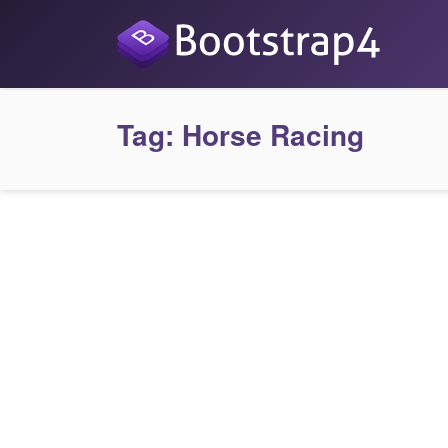
Tag:
Horse Racing