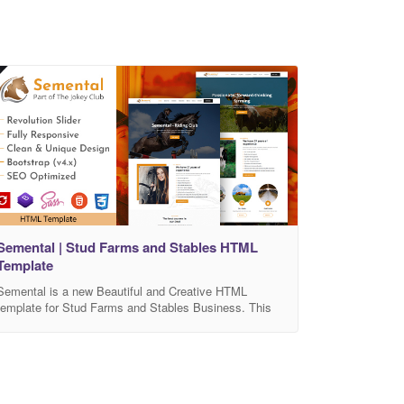
Semental | Stud Farms and Stables HTML
Template
Semental is a new Beautiful and Creative HTML
template for Stud Farms and Stables Business. This
has been built with Bootstrap 4 and Sass. It is the best
choice for Stud, Stables, Horse Care, Horse Riding,
Equestrian, Cattle Farms, Cow Farms, Horse
Grooming, Horse Breeding, Animal Care, etc. The
Semental is ultra clean, modern, functional