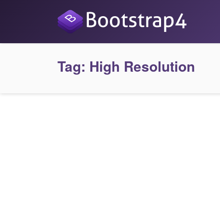
Tag:
High Resolution