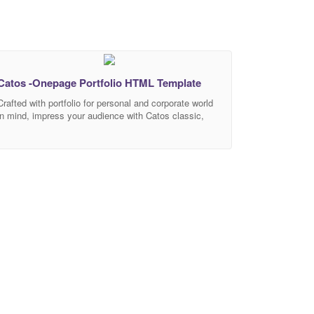
Catos -Onepage Portfolio HTML Template
Crafted with portfolio for personal and corporate world
in mind, impress your audience with Catos classic,
clean, and stately aesthetic design. You can
customise it very easy to fit your business
requirements. If you like our template, please rate it 5
stars. It’s very useful for us. The design includes 1
one-page responsive homepage landing