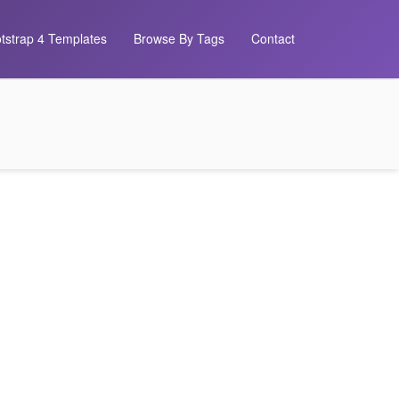
tstrap 4 Templates
Browse By Tags
Contact