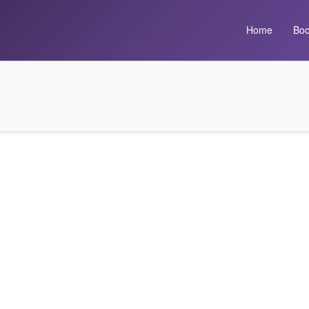
Home
Boo