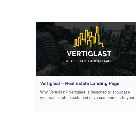
Vertiglast – Real Estate Landing Page
Why Vertiglast? Vertiglast is designed to showcase
your real estate assets and drive custommers to your
business. Built for efficinecy and smoothness on the
Bootstrap 4 framework. Important Notice Please keep
in mind this item is a HTML template not a WordPress
Theme.AtypicalThemes reserves its right to decline
refunds for purchases made by mistake or