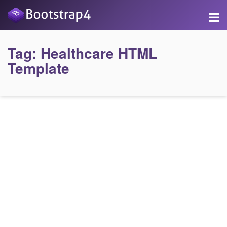
Tag:
Healthcare HTML
Template