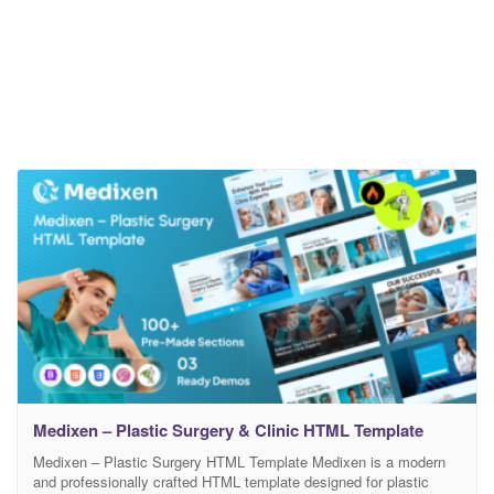
Medixen – Plastic Surgery & Clinic HTML Template
Medixen – Plastic Surgery HTML Template Medixen is a modern
and professionally crafted HTML template designed for plastic