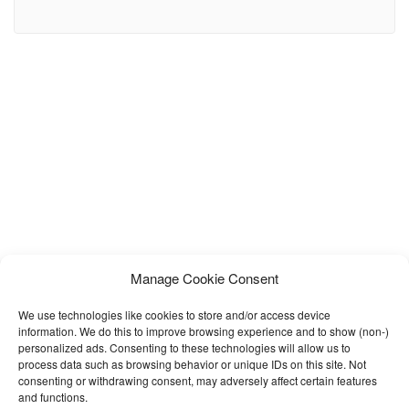
surgery clinics, cosmetic surgeons, beauty care centers,
dermatology clinics, medical spas, and aesthetic treatment
businesses. Built with a clean design and user-friendly layout,
Medixen helps medical professionals create a trustworthy and
visually stunning online presence. This template
Manage Cookie Consent
We use technologies like cookies to store and/or access device
information. We do this to improve browsing experience and to show (non-)
personalized ads. Consenting to these technologies will allow us to
process data such as browsing behavior or unique IDs on this site. Not
consenting or withdrawing consent, may adversely affect certain features
and functions.