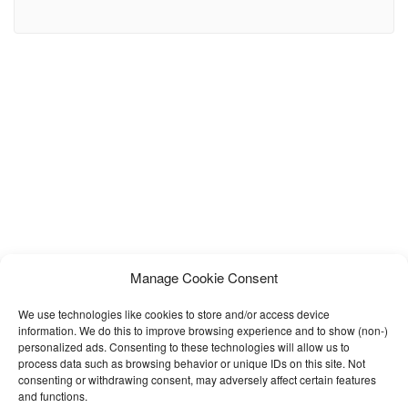
spas, medical business and beauty treatment businesses.
Hopkins is very flexible & easy to use with tons of great features.
Hopkins offers everything you need in a minimal, modular and
amazing hair salon website. We have already
Manage Cookie Consent
We use technologies like cookies to store and/or access device
information. We do this to improve browsing experience and to show (non-)
personalized ads. Consenting to these technologies will allow us to
process data such as browsing behavior or unique IDs on this site. Not
consenting or withdrawing consent, may adversely affect certain features
and functions.