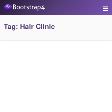
Tag:
Hair Clinic