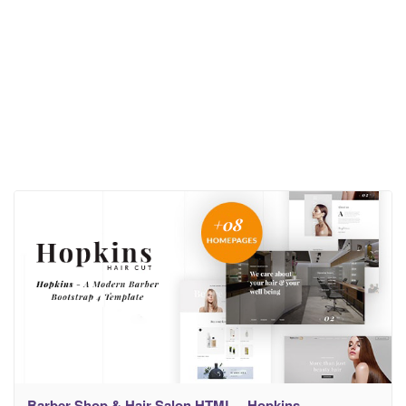
Barber Shop & Hair Salon HTML – Hopkins