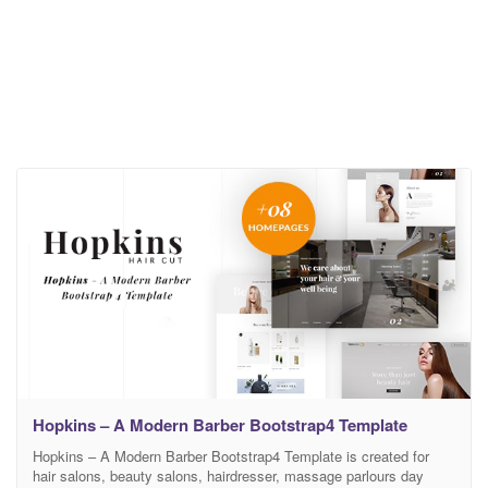
Hopkins – A Modern Barber Bootstrap4 Template
Hopkins – A Modern Barber Bootstrap4 Template is created for
hair salons, beauty salons, hairdresser, massage parlours day