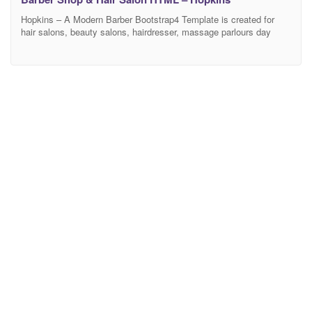
Hopkins – A Modern Barber Bootstrap4 Template is created for
hair salons, beauty salons, hairdresser, massage parlours day
spas, medical business and beauty treatment businesses.
Hopkins is very flexible & easy to use with tons of great features.
Hopkins offers everything you need in a minimal, modular and
amazing hair salon website. We have already