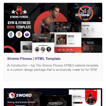
Xtreme Fitness | HTML Template
A) Introduction – top The Xtreme Fitness HTML5 website template
is a custom design package that is exclusively made for for GYM
& Fitness centers. It provides the best solution to build the best
body and those who are in search of personal training, Yoga
lessons, and online coaching to maintain and build the best