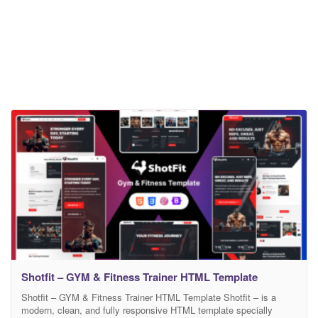
Shotfit – GYM & Fitness Trainer HTML Template
Shotfit – GYM & Fitness Trainer HTML Template Shotfit – is a
modern, clean, and fully responsive HTML template specially