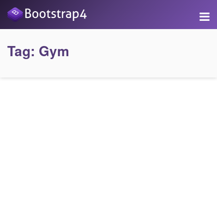
Tag:
Gym