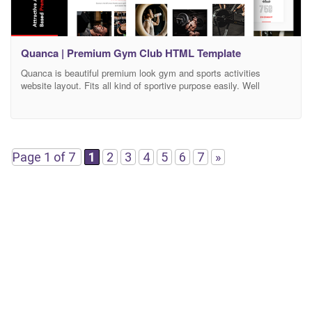
Quanca | Premium Gym Club HTML Template
Quanca is beautiful premium look gym and sports activities
website layout. Fits all kind of sportive purpose easily. Well
layered HTML structure and SASS will make really easy to
customize this template. As allways retina ready and bootstrap
framework KEY FEATURES Animated Page Transition Swiper
Slider Creative Interaction UI Fully Responsive Micro Transition
Animated Project
Page 1 of 7
1
2
3
4
5
6
7
»