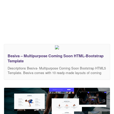
Besiva – Multipurpose Coming Soon HTML-Bootstrap
Template
Descriptions Besiva- Multipurpose Coming Soon Bootstrap HTML5
Template. Besiva comes with 10 ready-made layouts of coming
soon templates. Besiva is perfect for different category websites: 5
Multipurpose Layouts, Salon, Tour & Travels, Gym, Hotel, Medical.
The code is very easy to modify and make it suit anything you
need. Features 10 html pages, 5 Multipurpose