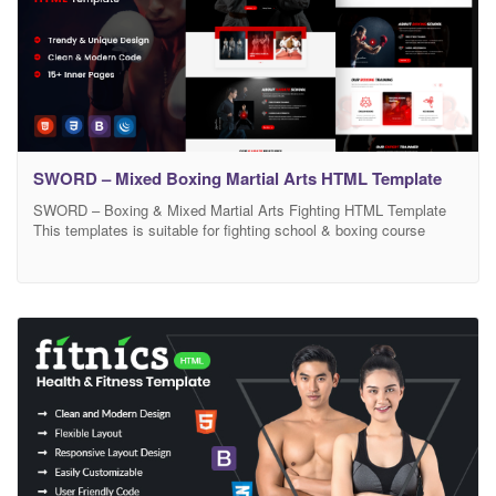
SWORD – Mixed Boxing Martial Arts HTML Template
SWORD – Boxing & Mixed Martial Arts Fighting HTML Template
This templates is suitable for fighting school & boxing course
training. It is totally responsive for all kind of devices as like all
mobiles,Tab,and Laptop. We equipped Sword with templates ideal
for every gym coach, boxing school and fighting sports, so it’s
perfect for muai-thai,