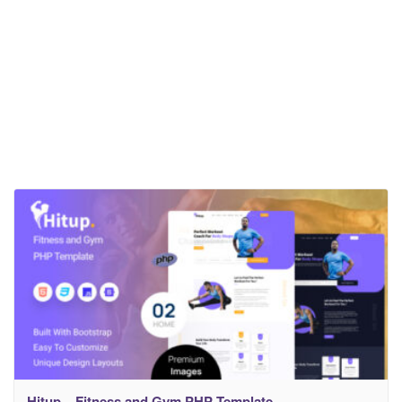
Hitup – Fitness and Gym PHP Template