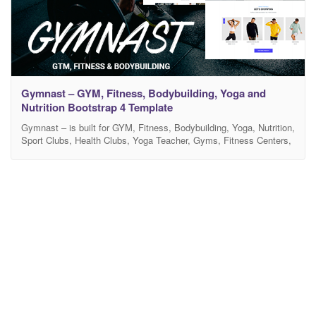
Gymnast – GYM, Fitness, Bodybuilding, Yoga and
Nutrition Bootstrap 4 Template
Gymnast – is built for GYM, Fitness, Bodybuilding, Yoga, Nutrition,
Sport Clubs, Health Clubs, Yoga Teacher, Gyms, Fitness Centers,
Gym Trainers, Personal Fitness Trainer and Sports Instructor and
other sport and gym related sites. It is suitable for any sport
activity – aerobic, boxing, crossfit, karate, dancing. It has purpose
oriented design and comes with