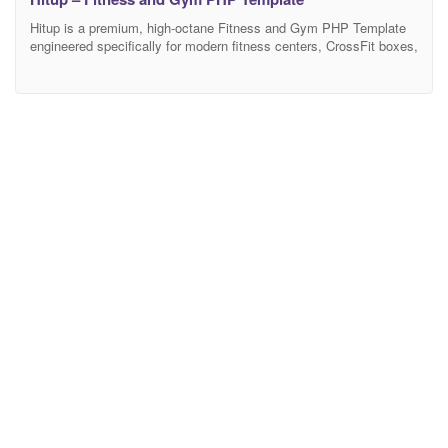
Hitup is a premium, high-octane Fitness and Gym PHP Template
engineered specifically for modern fitness centers, CrossFit boxes,
yoga studios, health clubs, and elite personal trainers. Featuring a
bold, dynamic, and adrenaline-pumping aesthetic, Hitup provides
the ultimate digital workout space for fitness businesses to
showcase their facilities, highlight class schedules, introduce
expert trainers, and drive