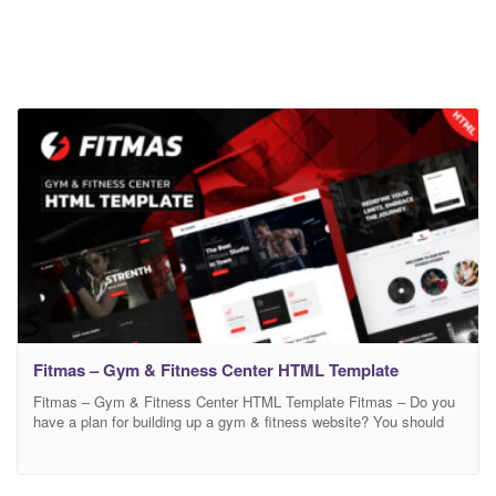
Fitmas – Gym & Fitness Center HTML Template
Fitmas – Gym & Fitness Center HTML Template Fitmas – Do you
have a plan for building up a gym & fitness website? You should
use Fitmas Template. because it is a professional Gym and
fitness HTML Template. It is also best suited for Gym trainers,
gym fitness trainer centers, Health clubs, Yoga teachers, or