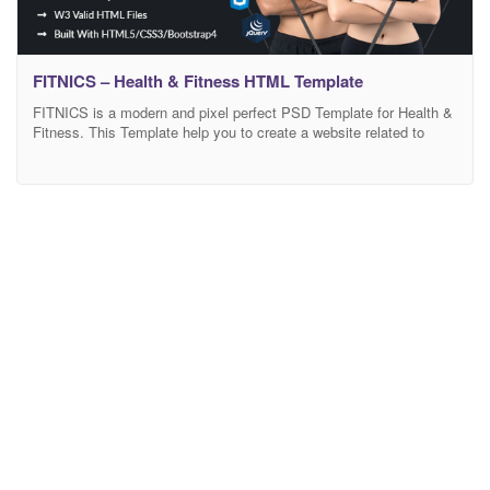
FITNICS – Health & Fitness HTML Template
FITNICS is a modern and pixel perfect PSD Template for Health &
Fitness. This Template help you to create a website related to
health and fitness, personal trainer, health coaching, Yoga, Trainer,
Nutrition, training and any type of Business or Services. Its code
is clearly written and you will find comments for each section
parts.