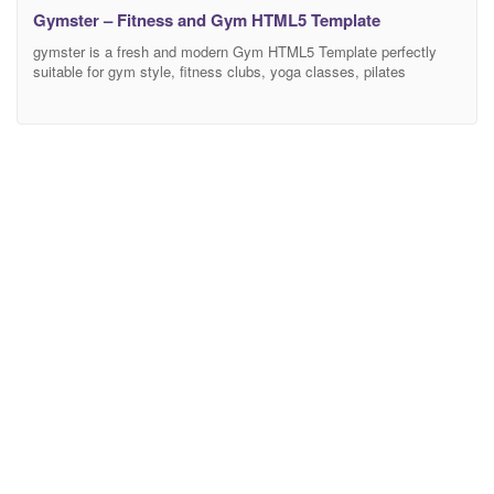
Gymster – Fitness and Gym HTML5 Template
gymster is a fresh and modern Gym HTML5 Template perfectly
suitable for gym style, fitness clubs, yoga classes, pilates
trainers, and other related purposes. This template is a unique
opportunity to promote your fitness business and get as many
customers as possible. It comes with flexible layouts in Gymster
& Fitness About Us section, so