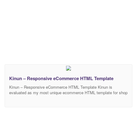
Kinun – Responsive eCommerce HTML Template
Kinun – Responsive eCommerce HTML Template Kinun is
evaluated as my most unique ecommerce HTML template for shop
online with clean and modern design. Kinun will be a subtle and
smart choice for shop owner to sell their best products. There is no
doubt that Kinun will make your work look more impressive and
attractive