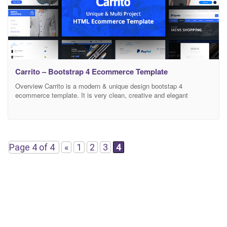
Carrito – Bootstrap 4 Ecommerce Template
Overview Carrito is a modern & unique design bootstap 4
ecommerce template. It is very clean, creative and elegant
template for an ecommerece store for your online shop. Carrito
powered with Bootstrap 4 Framework. Features Based on
Bootstrap 4 HTML5 & CSS3 Fully Responsive Design Clean and
Modern Design CSS3 Animations and Transitions Clean Code
Page 4 of 4
«
1
2
3
4