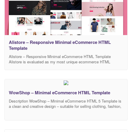
Alistore – Responsive Minimal eCommerce HTML
Template
Alistore – Responsive Minimal eCommerce HTML Template
Alistore is evaluated as my most unique ecommerce HTML
template for shop online with clean and modern design. Alistore
will be a subtle and smart choice for shop owner to sell their best
products. There is no doubt that Alistore will make your work look
more impressive and
WowShop – Minimal eCommerce HTML Template
Description WowShop – Minimal eCommerce HTML 5 Template is
a clean and creative design – suitable for selling clothing, fashion,
high fashion, men fashion, women fashion, accessories, digital,
kids, watches, jewelries, shoes, kids, furniture, sports. It 100%
responsive in any device. There are 3 home pages included in this
template.You can edit this template easily,