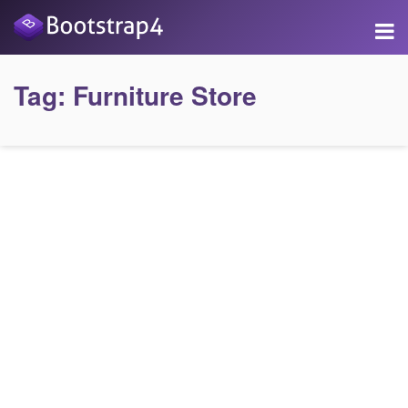
Tag:
Furniture Store