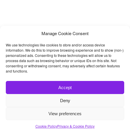
Manage Cookie Consent
We use technologies like cookies to store and/or access device
information. We do this to improve browsing experience and to show (non-)
personalized ads. Consenting to these technologies will allow us to
process data such as browsing behavior or unique IDs on this site. Not
consenting or withdrawing consent, may adversely affect certain features
and functions.
Accept
Deny
© 2026
Bootstrap4
- Best Bootstrap 4 Templates and Themes
View preferences
Home
|
Blog
|
Contact
|
Privacy Policy
Cookie Policy
Privacy & Cookie Policy