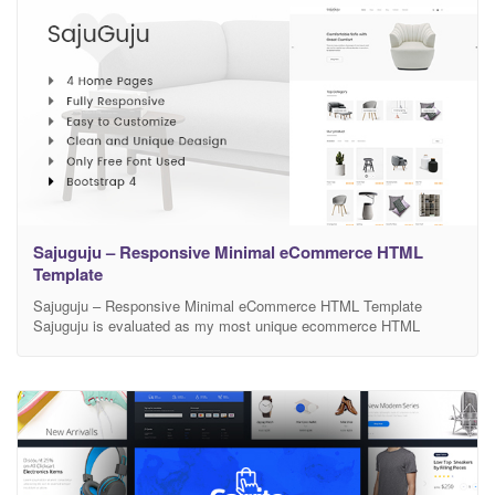
Sajuguju – Responsive Minimal eCommerce HTML
Template
Sajuguju – Responsive Minimal eCommerce HTML Template
Sajuguju is evaluated as my most unique ecommerce HTML
template for shop online with clean and modern design. Sajuguju
will be a subtle and smart choice for shop owner to sell their best
products. There is no doubt that sajuguju will make your work look
more impressive and