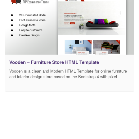
Vooden – Furniture Store HTML Template
Vooden is a clean and Modern HTML Template for online furniture
and interior design store based on the Bootstrap 4 with pixel
perfect design. This template comes with necessary features for
your online presence like the staff, blog, testimonial, and personal
profile page etc. List of Pages 1. Home 2. Products List 1 3.
Products