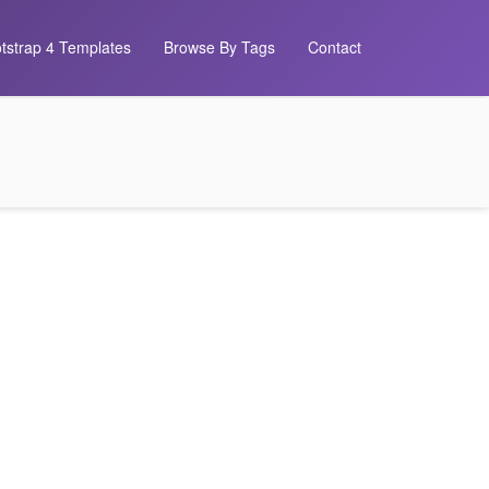
tstrap 4 Templates
Browse By Tags
Contact