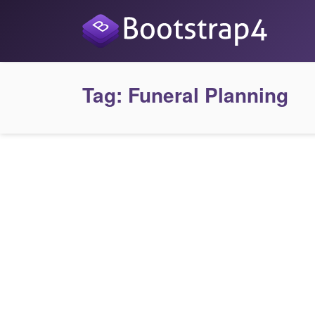
Tag:
Funeral Planning