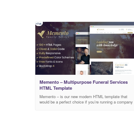
Memento – Multipurpose Funeral Services
HTML Template
Memento – is our new modern HTML template that
would be a perfect choice if you’re running a company
that provides funeral services. Template’s design is
performed in soft colors. This is a great opportunity to
help people say goodbye to their relatives and leave a
bright memory of them. Memory should keep in itself