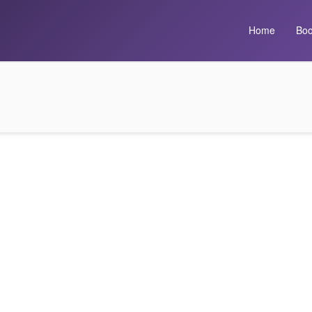
Home
Boo