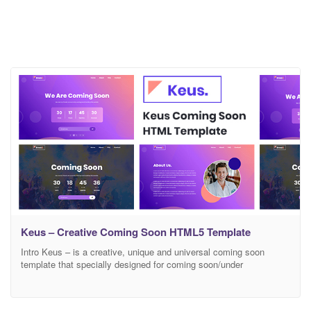
Keus – Creative Coming Soon HTML5 Template
Intro Keus – is a creative, unique and universal coming soon
template that specially designed for coming soon/under
construction related websites. It can be use for any kind of
Business, Agency, Hotel, Restaurant, Personal, Corporate, Gym,
Contract, Maintenance, Tours & Travels, Product Launch, Service