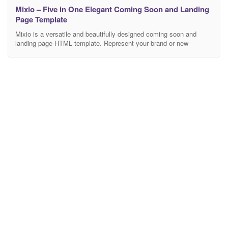
Mixio – Five in One Elegant Coming Soon and Landing
Page Template
Mixio is a versatile and beautifully designed coming soon and
landing page HTML template. Represent your brand or new
product, show your portfolio or tell your story and be noticed by
everyone! Mixio template is a perfect mix of elegance and
functionality. It’s not just coming soon template. You can use it for
personal webpage,