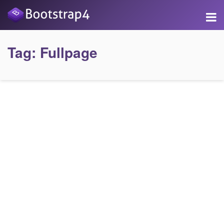
Tag:
Fullpage