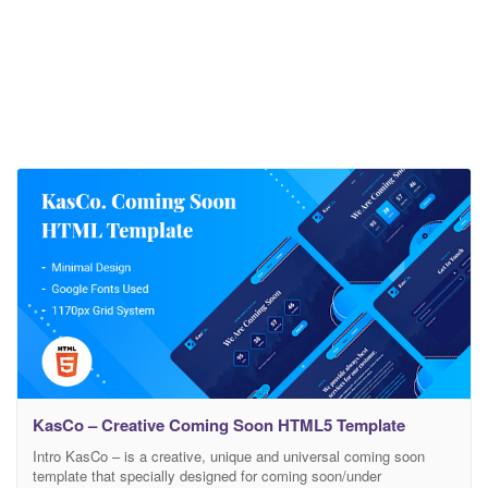
KasCo – Creative Coming Soon HTML5 Template
Intro KasCo – is a creative, unique and universal coming soon
template that specially designed for coming soon/under