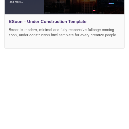
BSoon – Under Construction Template
Bsoon is modern, minimal and fully responsive fullpage coming
soon, under construction html template for every creative people.
Features Bubbles Background Background Constellation Image
Background Image Slides Background YouTube Background Blur
YouTube Background YouTube List Background Gradient
Background Section Image Background Common 2 sections
Service slider Working Contact Form (PHP) Modern Animation
Effects Files included