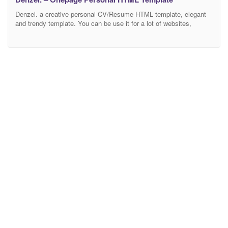
Denzel. a creative personal CV/Resume HTML template, elegant
and trendy template. You can be use it for a lot of websites,
especially best using for personal porfolio and another agency
creative websites. Features Creative and modern design Bootstrap
4 Owl Carousel Full Page Scroll Validate Form Working send form
Easy & Customizable Free ion icons