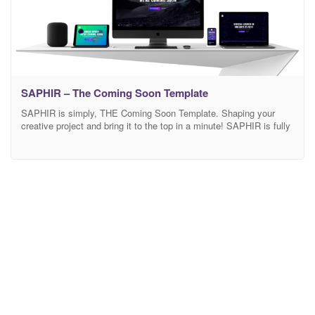
SAPHIR – The Coming Soon Template
SAPHIR is simply, THE Coming Soon Template. Shaping your
creative project and bring it to the top in a minute! SAPHIR is fully
flexible, customizable and responsive. SAPHIR is THE Coming
Soon template, why? Packed full of stunning designs and variants,
that is ready to be adapted to any project. Built with your audience
in