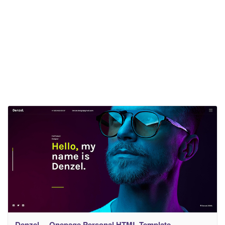
Denzel. – Onepage Personal HTML Template