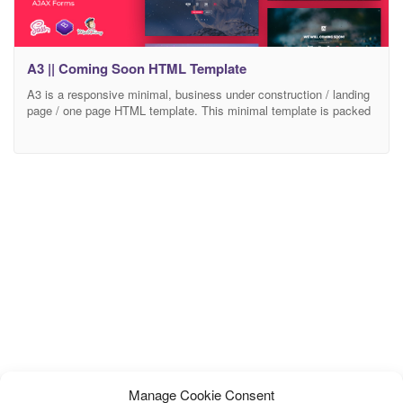
A3 || Coming Soon HTML Template
A3 is a responsive minimal, business under construction / landing
page / one page HTML template. This minimal template is packed
with a countdown timer, ajax subscription form and about page
where you can write a little bit about yourself and add your phone,
email and address information. With this HTML template you will
be
Manage Cookie Consent