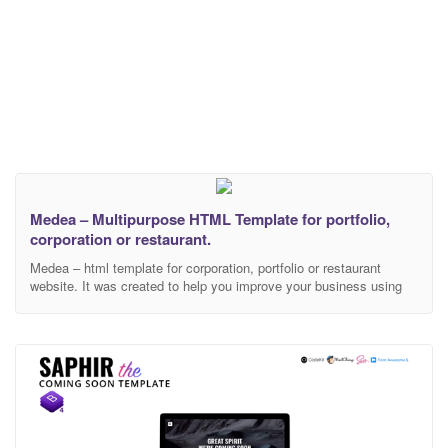
Medea – Multipurpose HTML Template for portfolio,
corporation or restaurant.
Medea – html template for corporation, portfolio or restaurant
website. It was created to help you improve your business using
creative and elegant template. During development, we used only
modern technologies, libraries and frameworks. This template
includes 26 html files. 3 different landing page examples that are
separated by topics: Corporate Portfolio Restaurant Each topic