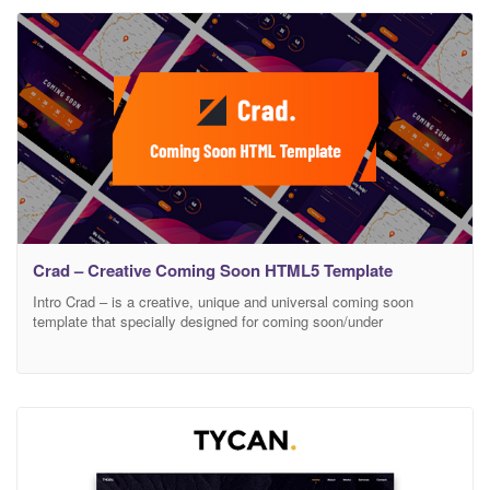
Launch etc related website landing. It’s every sections like About
Us
Crad – Creative Coming Soon HTML5 Template
Intro Crad – is a creative, unique and universal coming soon
template that specially designed for coming soon/under
construction related websites. It can be use for any kind of
Business, Agency, Hotel, Restaurant, Personal, Corporate, Gym,
Contract, Maintenance, Tours & Travels, Product Launch, Service
Launch etc related website landing. It’s every sections like About
Us