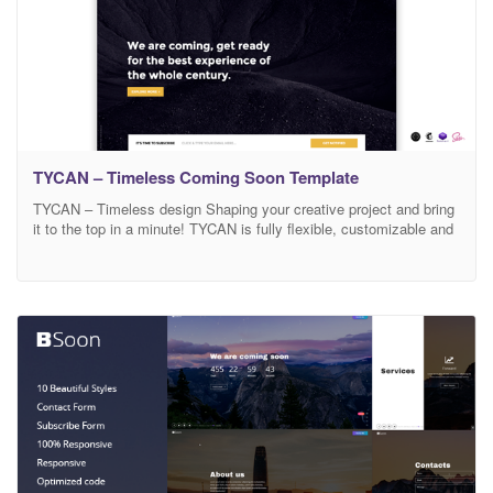
TYCAN – Timeless Coming Soon Template
TYCAN – Timeless design Shaping your creative project and bring
it to the top in a minute! TYCAN is fully flexible, customizable and
responsive. TYCAN has been produced with a specific attention to
the final user, packed full of stunning designs and variants, that is
ready to be adapted to any project. Built with your