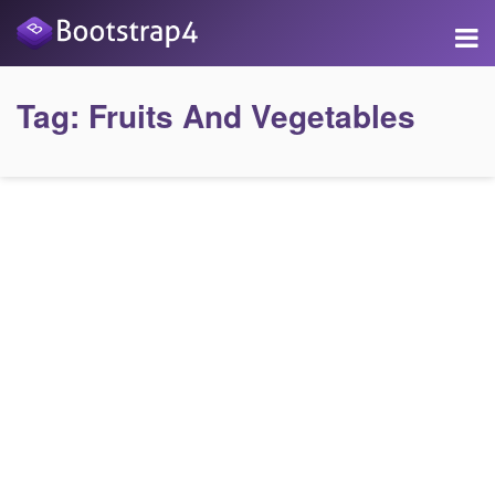
Tag:
Fruits And Vegetables