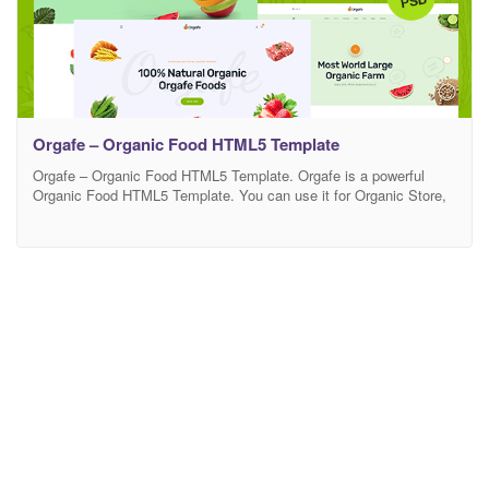
Orgafe – Organic Food HTML5 Template
Orgafe – Organic Food HTML5 Template. Orgafe is a powerful
Organic Food HTML5 Template. You can use it for Organic Store,
Organic Farming, Farm, Organic Food, Organic Food Shop, Dairy
Farm, Bakery Shop and many other services. It has 100%
responsive design and tested on all major browsers and devices.
This is highly customizable –