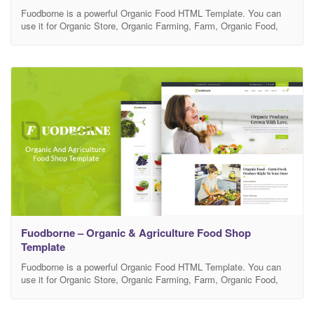
Fuodborne is a powerful Organic Food HTML Template. You can
use it for Organic Store, Organic Farming, Farm, Organic Food,
Organic Food Shop, Dairy Farm, Bakery Shop and many other
services. It has 100% responsive design and tested on all major
browsers and devices. Template Features Well Documented for
Easy Customization Shop Page, Blog Pages,Contact
Fuodborne – Organic & Agriculture Food Shop
Template
Fuodborne is a powerful Organic Food HTML Template. You can
use it for Organic Store, Organic Farming, Farm, Organic Food,
Organic Food Shop, Dairy Farm, Bakery Shop and many other
services. It has 100% responsive design and tested on all major