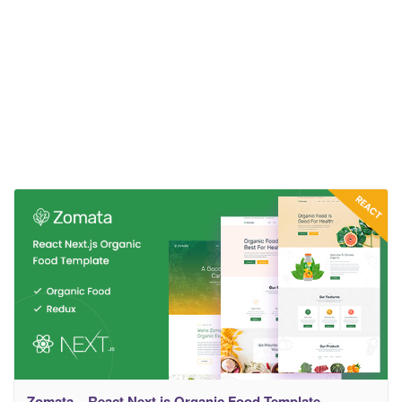
Zomata – React Next.js Organic Food Template