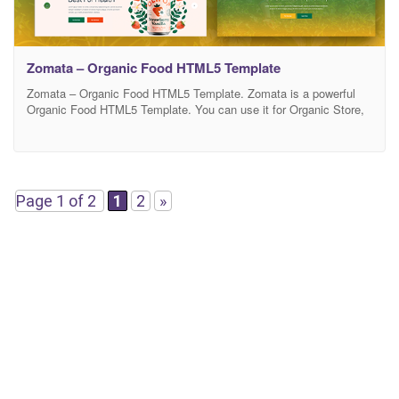
Zomata – Organic Food HTML5 Template
Zomata – Organic Food HTML5 Template. Zomata is a powerful
Organic Food HTML5 Template. You can use it for Organic Store,
Organic Farming, Farm, Organic Food, Organic Food Shop, Dairy
Farm, Bakery Shop and many other services. It has 100%
responsive design and tested on all major browsers and devices.
This is highly customizable –
Page 1 of 2
1
2
»