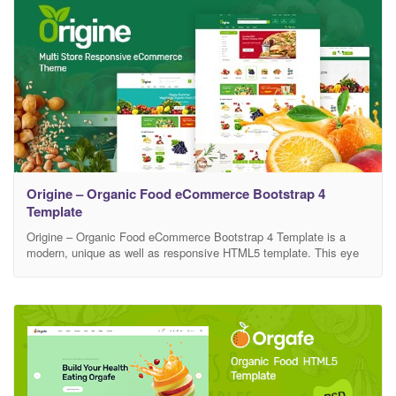
Origine – Organic Food eCommerce Bootstrap 4
Template
Origine – Organic Food eCommerce Bootstrap 4 Template is a
modern, unique as well as responsive HTML5 template. This eye
catching html5 template is looking nice for its clean and smooth
design. You can apply this eCommerce template as your own
wish. This template is absolute for farms, farmer, food retail, Food
Company, organic food,