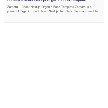
Zomata – React Next.js Organic Food Template Zomata is a
powerful Organic Food React Next.js Template. You can use it for
Organic Store, Organic Farming, Farm, Organic Food, Organic
Food Shop, Dairy Farm, Bakery Shop and many other services. It
has 100% responsive design and tested on all major browsers and
devices. Full Features List