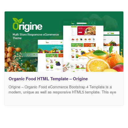
Organic Food HTML Template – Origine
Origine – Organic Food eCommerce Bootstrap 4 Template is a
modern, unique as well as responsive HTML5 template. This eye
catching html5 template is looking nice for its clean and smooth
design. You can apply this eCommerce template as your own
wish. This template is absolute for farms, farmer, food retail, Food
Company, organic food,