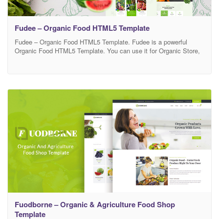
Fudee – Organic Food HTML5 Template
Fudee – Organic Food HTML5 Template. Fudee is a powerful
Organic Food HTML5 Template. You can use it for Organic Store,
Organic Farming, Farm, Organic Food, Organic Food Shop, Dairy
Farm, Bakery Shop and many other services. It has 100%
responsive design and tested on all major browsers and devices.
This is highly customizable –
Fuodborne – Organic & Agriculture Food Shop
Template