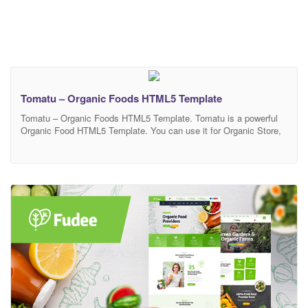
Tomatu – Organic Foods HTML5 Template
Tomatu – Organic Foods HTML5 Template. Tomatu is a powerful
Organic Food HTML5 Template. You can use it for Organic Store,
Organic Farming, Farm, Organic Food, Organic Food Shop, Dairy
Farm, Bakery Shop and many other services. It has 100%
responsive design and tested on all major browsers and devices.
This is highly customizable –