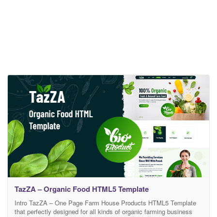
TazZA – Organic Food HTML5 Template
Intro TazZA – One Page Farm House Products HTML5 Template
that perfectly designed for all kinds of organic farming business