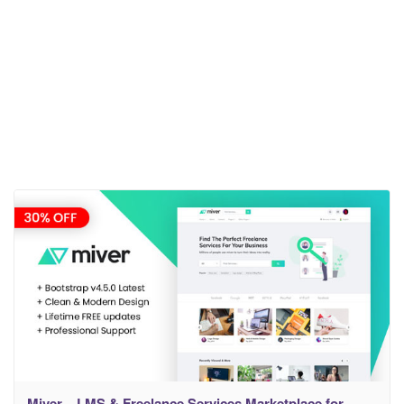
Miver – LMS & Freelance Services Marketplace for