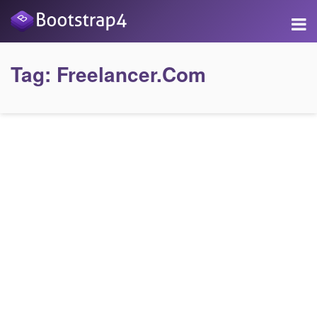
Tag:
Freelancer.com