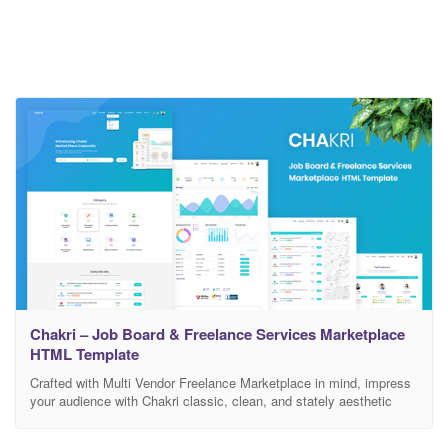
Chakri – Job Board & Freelance Services Marketplace
HTML Template
Crafted with Multi Vendor Freelance Marketplace in mind, impress
your audience with Chakri classic, clean, and stately aesthetic
design. You can customise it very easy to fit your business needs.
If you like our template, please rate it 5 stars. It’s very useful for