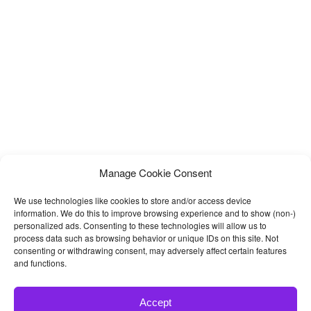
us. The design includes 2 homepage layouts and total 31 html
Manage Cookie Consent
We use technologies like cookies to store and/or access device
information. We do this to improve browsing experience and to show (non-)
personalized ads. Consenting to these technologies will allow us to
process data such as browsing behavior or unique IDs on this site. Not
consenting or withdrawing consent, may adversely affect certain features
and functions.
Accept