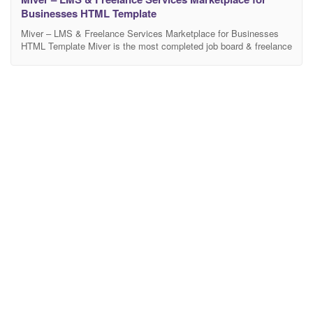
Businesses HTML Template
Miver – LMS & Freelance Services Marketplace for Businesses
HTML Template Miver is the most completed job board & freelance
marketplace HTML template. It features jobs, tasks/projects
listings, freelance bidding on projects like on fiverr.com,
upwork.com, freelancer.com or airtasker.com. Features Clean &
Modern Design. Designed based on Bootstrap 4.4.1 latest version
. Clean, Unique &