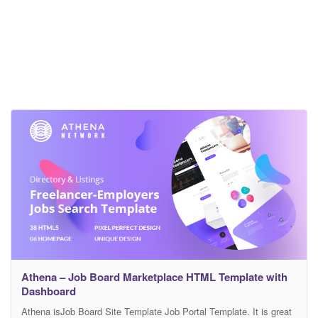
Athena – Job Board Marketplace HTML Template with
Dashboard
Athena isJob Board Site Template Job Portal Template. It is great