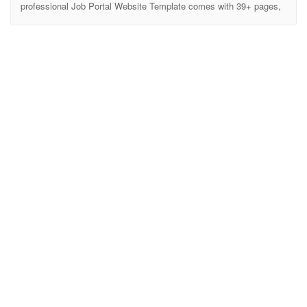
professional Job Portal Website Template comes with 39+ pages,
clean & modern design, cutting-edge features, fully responsive
layout, 6 Homepage variations, tons of short-codes, blocks
/elements and much more … Athena is specially crafted for Job
Portal, Job Listing, Job Directory, Employment, Job Marketplace