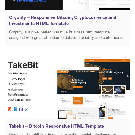
Cryptify – Responsive Bitcoin, Cryptocurrency and
Investments HTML Template
Cryptify is a pixel perfect creative business html template
designed with great attention to details, flexibility and performance.
It is ultra professional, smooth and sleek, with a clean modern
layout. Cryptify specially designed for Bitcoin, Cryptocurrency,
Digital Currency, Cryptocurrency Investments, Cryptocurrency
Exchange, Mining and Crypto Mining Store. We’ve designed
specific corporate demos & pages ready
Takebit – Bitcoin Responsive HTML Template
Overview Takebit is a beautiful website template designed for