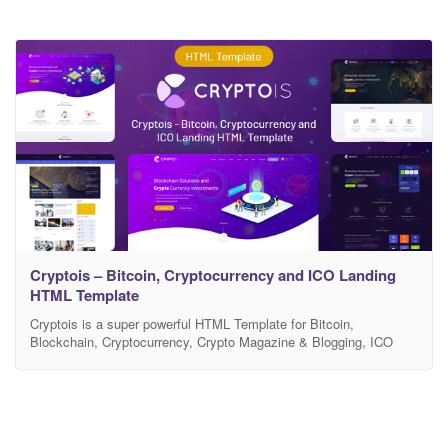
Cryptois – Bitcoin, Cryptocurrency and ICO Landing
HTML Template
Cryptois is a super powerful HTML Template for Bitcoin,
Blockchain, Cryptocurrency, Crypto Magazine & Blogging, ICO
Agency, Financial Technology, Fintech Service. Cryptois landing
page template included all the necessary benefits and special
features that perfectly fit for ICO development agencies,
Blockchain technology consulting firm or any type of digital crypto
currency / bitcoin business website.