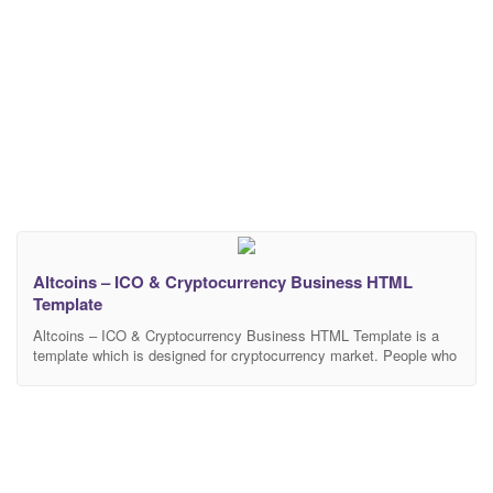
Altcoins – ICO & Cryptocurrency Business HTML
Template
Altcoins – ICO & Cryptocurrency Business HTML Template is a
template which is designed for cryptocurrency market. People who
are doing cryptocurrency businesses can benefit from this
template. Altcoins – ICO & Cryptocurrency Business HTML
Template has all the features you would like to have on your
website for cryptocurrency business. The template offers multiple