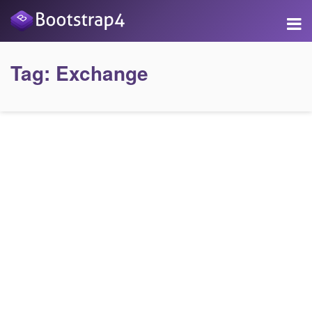
Tag:
Exchange