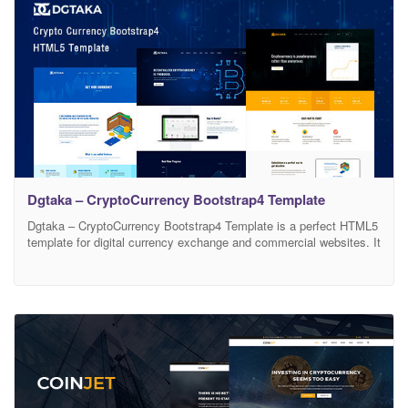
Dgtaka – CryptoCurrency Bootstrap4 Template
Dgtaka – CryptoCurrency Bootstrap4 Template is a perfect HTML5
template for digital currency exchange and commercial websites. It
is perfect for everyone who needs a quick and efficient solution to
start online the crypto-currency business. With Dgtaka –
CryptoCurrency Template, you can make your business life a
whole lot simpler. It is built based on