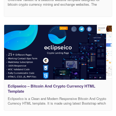
bitcoin crypto currency mining and exchange websites. The
template has niche oriented design, bullet proof consistency and
huge set of layout elements which empowers you to create
professional website at minimal cost and efforts. Template
Features: 3 Deferent Home Version Based on Bootstrap 4 HTML5,
CSS3,
Eclipseico – Bitcoin And Crypto Currency HTML
Template
EclipseIco is a Clean and Modern Responsive Bitcoin And Crypto
Currency HTML template. It is made using latest Bootstrap which
gives it a unique custom design . It works nicely on all smart
devices: smart phones, tablet, PCs and desktops. It includes 25