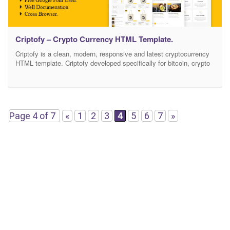
Criptofy – Crypto Currency HTML Template.
Criptofy is a clean, modern, responsive and latest cryptocurrency
HTML template. Criptofy developed specifically for bitcoin, crypto
currency, corporate, digital currency, digital payment system,
exchange, finance, mining, stock market, digital wallet etc. This is
built with latest technologies like HTML5, CSS3 and jQuery.
Criptofy – created by bootstrap framework and material design.
Some exclusive features
Page 4 of 7
«
1
2
3
4
5
6
7
»