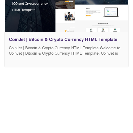
CoinJet | Bitcoin & Crypto Currency HTML Template
CoinJet | Bitcoin & Crypto Currency HTML Template Welcome to
CoinJet | Bitcoin & Crypto Currency HTML Template. CoinJet is
our new HTML Template created for bitcoin mining websites,
crypto currency exchange and trading, digital currencies, finances
and business consulting. It’s also a perfect template for online
digital payment system. You can customize it very