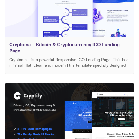
Cryptoma – Bitcoin & Cryptocurrency ICO Landing
Page
Cryptoma – is a powerful Responsive ICO Landing Page. This is a
minimal, flat, clean and modern html template specially designed
for bitcoin crypto currency mining and exchange websites. This
template is fully responsive so it looks great on mobiles and
tablets. Features Bootstrap 4+ Cross browser compatible Working
contact form W3C valided code Clean