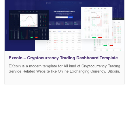
Excoin – Cryptocurrency Trading Dashboard Template
EXcoin is a modern template for All kind of Cryptocurrency Trading
Service Related Website like Online Exchanging Currency, Bitcoin,
Ethereum Related Service and etc. EXcoin is a HTML5
Responsive Bootstrap Cryptocurrency Trading HTML5 Template.
EXcoin Template has modern design and beautiful color Palates. It
meets all the need for making a website related to various