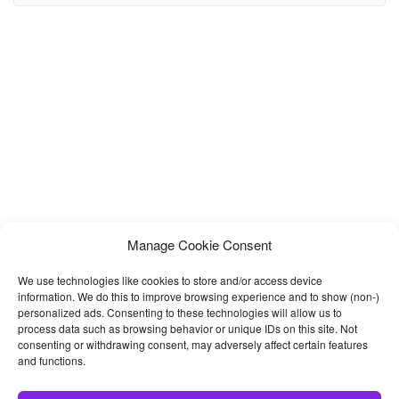
have expertise in Wedding Planning, Event Management, and
Organizing Functions to showcase their works. It has a modern,
clean, creative & unique design based on
Manage Cookie Consent
We use technologies like cookies to store and/or access device
information. We do this to improve browsing experience and to show (non-)
personalized ads. Consenting to these technologies will allow us to
process data such as browsing behavior or unique IDs on this site. Not
consenting or withdrawing consent, may adversely affect certain features
and functions.