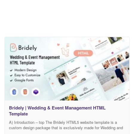
Bridely | Wedding & Event Management HTML
Template
A) Introduction – top The Bridely HTML5 website template is a
custom design package that is exclusively made for Wedding and
Event Management. It provides the best solution agencies that