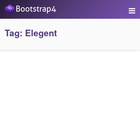
Tag:
Elegent