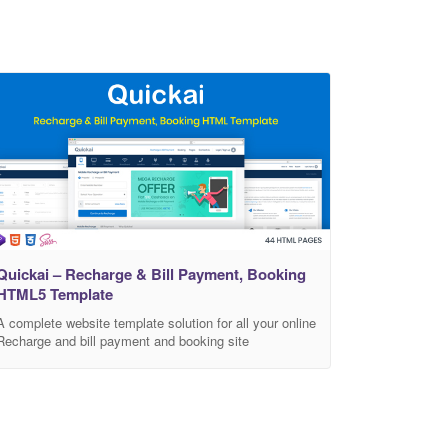
Quickai – Recharge & Bill Payment, Booking
HTML5 Template
A complete website template solution for all your online
Recharge and bill payment and booking site
requirements projects. Recharge and Bill payment
Quickai is best design choice for online Recharge and
bill payment business website. and requirements
specifically for mobile and data card recharge,
broadband service bills, electricity bills, television