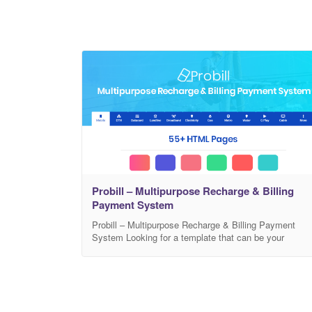
Probill – Multipurpose Recharge & Billing
Payment System
Probill – Multipurpose Recharge & Billing Payment
System Looking for a template that can be your
ultimate solution for mobile recharge and bill
payments? Themeies introduces you with Probill, a
modern, feature rich, and 100% responsive HTML
template. Probill lets you create a multipurpose
website with the facilities of secure payment systems