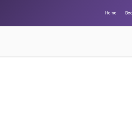
Home
Boo