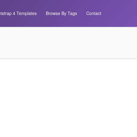
tstrap 4 Templates
Browse By Tags
Contact