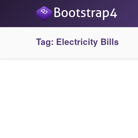
Tag:
Electricity Bills