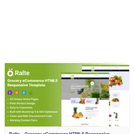
Ralte – Grocery eCommerce HTML5 Responsive