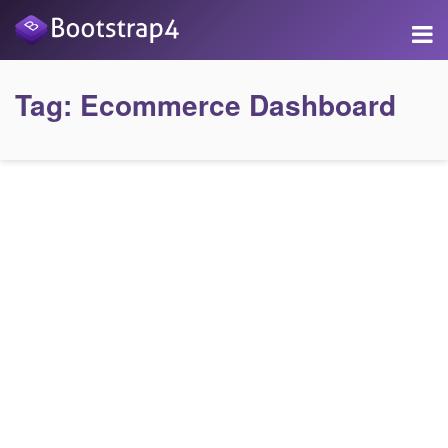
Tag:
Ecommerce Dashboard