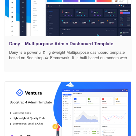
Dany – Multipurpose Admin Dashboard Template
Dany is a powerful & lightweight Multipurpose dashboard template
based on Bootstrap 4x Framework. It is built based on modern web
design technology. You will get all the possible features that should
be in this category. Dany uses SCSS to make your life editing the
styles easier. All styles are fully developed with SCSS and