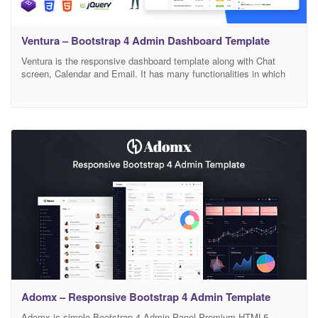
Ventura – Bootstrap 4 Admin Dashboard Template
Ventura is the responsive dashboard template along with Chat
screen, Calendar and Email. It has many functionalities in which
enhance the small business to use it as a multipurpose dashboard
tool. Easy to develop the backend according to your need. A
Gentle dashboard view gives the user a synopsis of the business.
Use our template
Adomx – Responsive Bootstrap 4 Admin Template
Adomx is simple Bootstrap 4 Admin Panel Premium HTML5