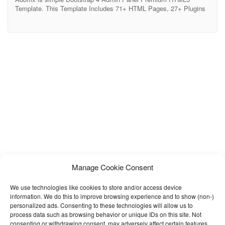
Template. This Template Includes 71+ HTML Pages, 27+ Plugins
and lots of elements. It can be used for E-commerce &
Cryptocurrency Dashboards. Adomx also include 3 application UI
which you could directly use in your app. These app UI include
Todo App, Mail App and Chat
Manage Cookie Consent
We use technologies like cookies to store and/or access device
information. We do this to improve browsing experience and to show (non-)
personalized ads. Consenting to these technologies will allow us to
process data such as browsing behavior or unique IDs on this site. Not
consenting or withdrawing consent, may adversely affect certain features