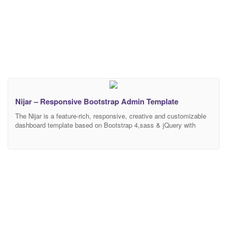
Nijar – Responsive Bootstrap Admin Template
The Nijar is a feature-rich, responsive, creative and customizable
dashboard template based on Bootstrap 4,sass & jQuery with
hundreds of customizable features, layout variations, ready-to-use
UI kit elements. It’s designed beautifully & It’s a perfect solution
for huge variety types of dashboards. It works seamlessly on all
major latest web browsers. It’s work on Desktop,