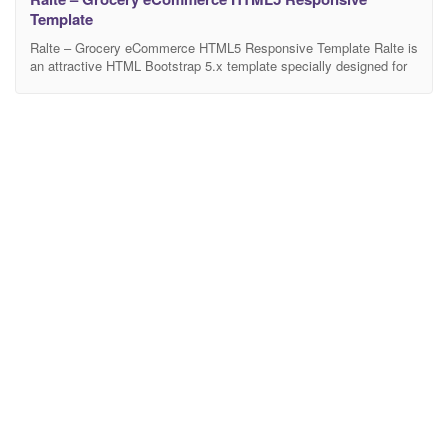
Template
Ralte – Grocery eCommerce HTML5 Responsive Template Ralte is
an attractive HTML Bootstrap 5.x template specially designed for
the multipurpose shops like grocery store, organic store, mega
store, supermarket, organic shop, and online stores selling
products like beverages, vegetables, fruits, ice creams, paste,
herbs, juice, meat, cold drinks, sausages, cocktails, soft drinks,
cookies etc. Included