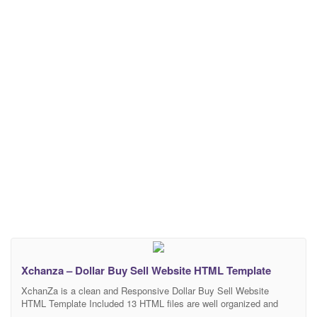
Xchanza – Dollar Buy Sell Website HTML Template
XchanZa is a clean and Responsive Dollar Buy Sell Website
HTML Template Included 13 HTML files are well organized and
named accordingly so it’s very easy to change any and all of the