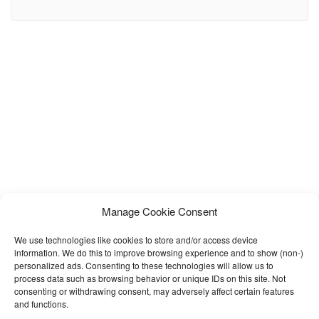
design. Our Template files are built with Bootstrap 4. Refine layout
adapts to your needs and helps present your content in the
Manage Cookie Consent
We use technologies like cookies to store and/or access device
information. We do this to improve browsing experience and to show (non-)
personalized ads. Consenting to these technologies will allow us to
process data such as browsing behavior or unique IDs on this site. Not
consenting or withdrawing consent, may adversely affect certain features
and functions.