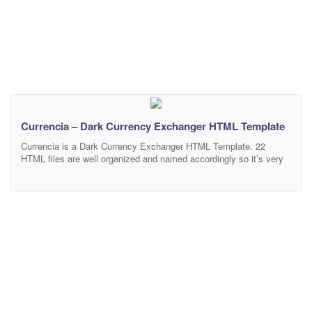
Currencia – Dark Currency Exchanger HTML Template
Currencia is a Dark Currency Exchanger HTML Template. 22
HTML files are well organized and named accordingly so it’s very
easy to change any and all of the design. Template files are built
to be 1170 grid. Easily customizable widget areas, ready to create
the template you desire with the help of our custom widgets.