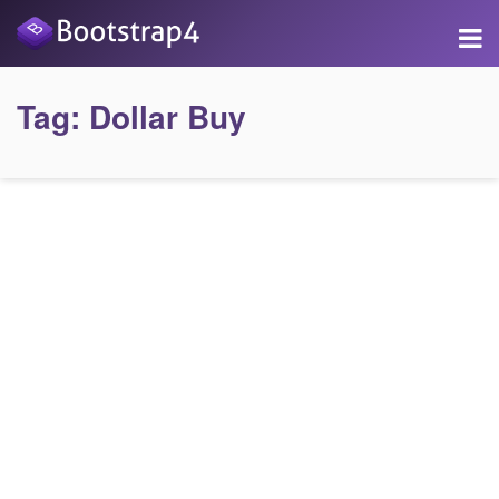
Tag:
Dollar Buy