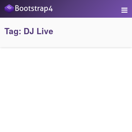
Tag:
DJ Live