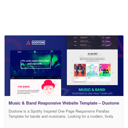
Music & Band Responsive Website Template – Duotone
Duotone is a Spotify Inspired One Page Responsive Parallax
Template for bands and musicians. Looking for a modern, lively
and creative website for your Band or Musicians? You’ve reached
the right place. Duotone is a feature packed carefully crafted