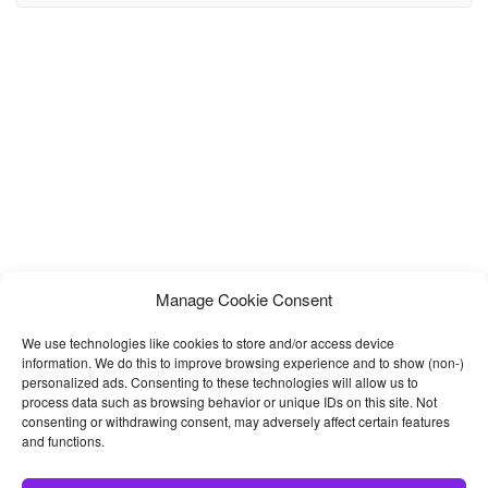
responsive website template for musicians and bands. The colorful
& lively design is inspired from Spotify
Manage Cookie Consent
We use technologies like cookies to store and/or access device
information. We do this to improve browsing experience and to show (non-)
personalized ads. Consenting to these technologies will allow us to
process data such as browsing behavior or unique IDs on this site. Not
consenting or withdrawing consent, may adversely affect certain features
and functions.