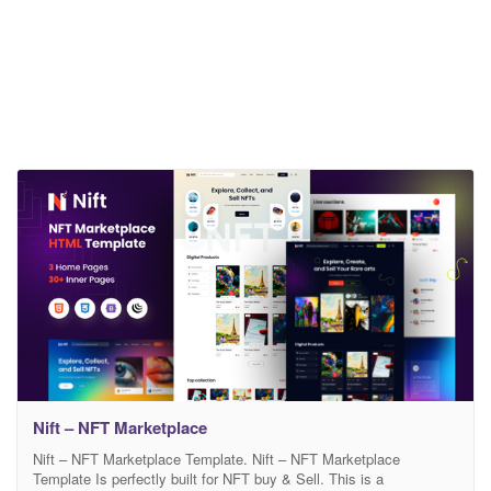
Nift – NFT Marketplace
Nift – NFT Marketplace Template. Nift – NFT Marketplace
Template Is perfectly built for NFT buy & Sell. This is a