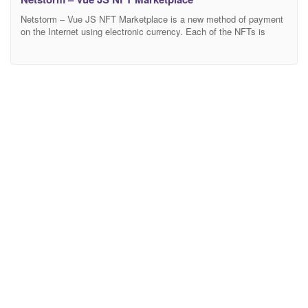
Netstorm – Vue JS NFT Marketplace is a new method of payment
on the Internet using electronic currency. Each of the NFTs is
unique and exists in a single copy, it cannot be divided and all
information about its author, buyer and all transactions with it is
securely stored in the blockchain. Netstorm is a