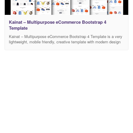
Kainat – Multipurpose eCommerce Bootstrap 4
Template
Kainat – Multipurpose eCommerce Bootstrap 4 Template is a very
lightweight, mobile friendly, creative template with modern design
and clean code. It has a fully responsive width adjusts
automatically to any screen size or resolution. There are 6 different
Home Versions and 25 HTML Pages available in this template.
Fully customizable and editable design of