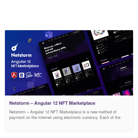
Netstorm – Angular 12 NFT Marketplace
Netstorm – Angular 12 NFT Marketplace is a new method of
payment on the Internet using electronic currency. Each of the
NFTs is unique and exists in a single copy, it cannot be divided
and all information about its author, buyer and all transactions with
it is securely stored in the blockchain. Netstorm is a