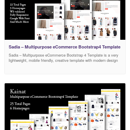
Sadia – Multipurpose eCommerce Bootstrap4 Template
Sadia – Multipurpose eCommerce Bootstrap 4 Template is a very
lightweight, mobile friendly, creative template with modern design
and clean code. It has a fully responsive width adjusts
automatically to any screen size or resolution. There are 3 different
Home Versions and 22 HTML Pages available in this template.
Fully customizable and editable design of