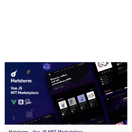
Netstorm – Vue JS NFT Marketplace