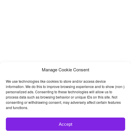
kitchen
Manage Cookie Consent
We use technologies like cookies to store and/or access device
information. We do this to improve browsing experience and to show (non-)
personalized ads. Consenting to these technologies will allow us to
process data such as browsing behavior or unique IDs on this site. Not
consenting or withdrawing consent, may adversely affect certain features
and functions.
Accept