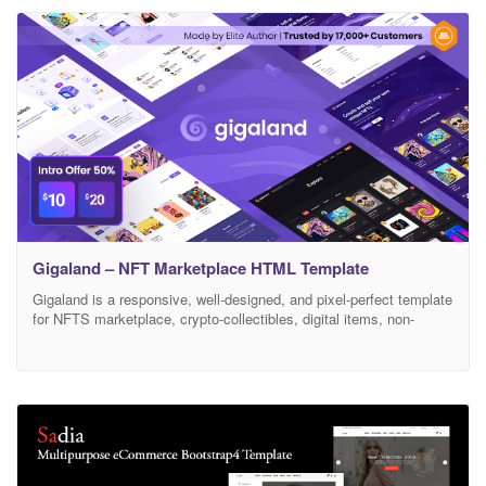
Gigaland – NFT Marketplace HTML Template
Gigaland is a responsive, well-designed, and pixel-perfect template
for NFTS marketplace, crypto-collectibles, digital items, non-
fungible tokens websites, and more. Gigaland has a lot of styles
and elements to help you make beauty and modern website in no
time. Gigaland is built with modern technologies like HTML5,
CSS3, jQuery, Bootstrap, CSS3 Animation, and more. With over