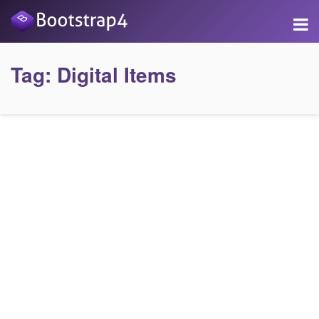
Tag:
Digital Items