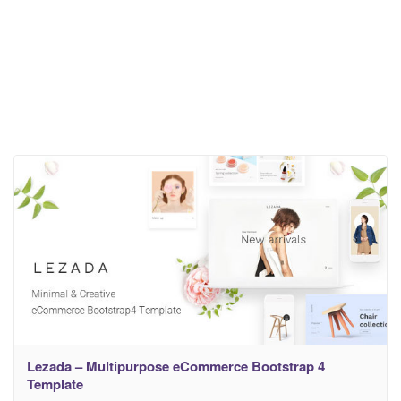
Lezada – Multipurpose eCommerce Bootstrap 4
Template