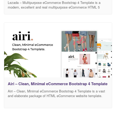
Lezada – Multipurpose eCommerce Bootstrap 4 Template is a
modern, excellent and real multipurpose eCommerce HTML 5
template. This new template is exceptional for its beautiful design
and animation. This multipurpose template is perfect for selling
digital products such as fashion, clothes, cosmetics, perfumes,
accessories, bags, watches, shoes, and furniture and so on. In
addition,
Airi – Clean, Minimal eCommerce Bootstrap 4 Template
Airi – Clean, Minimal eCommerce Bootstrap 4 Template is a vast
and elaborate package of HTML eCommerce website template.
This nicely designed eCommerce site provides the users with tons
of fruitful features. You can install this stunning HTML template for
selling Men-Fashion, Women- Fashion, Shoes, Winter Fashion,
Travel Accessories, Kids Products, Home Décor, Furniture,