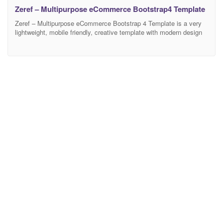
Zeref – Multipurpose eCommerce Bootstrap4 Template
Zeref – Multipurpose eCommerce Bootstrap 4 Template is a very
lightweight, mobile friendly, creative template with modern design
and clean code. It has a fully responsive width adjusts
automatically to any screen size or resolution. There are 21
different Home Versions and 40 HTML Pages available in this
template. Fully customizable and editable design of