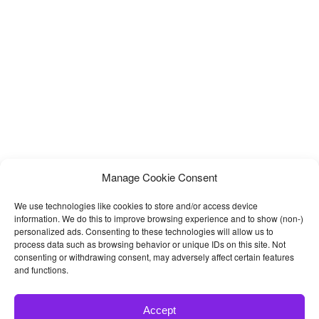
Programs
Manage Cookie Consent
We use technologies like cookies to store and/or access device
information. We do this to improve browsing experience and to show (non-)
personalized ads. Consenting to these technologies will allow us to
process data such as browsing behavior or unique IDs on this site. Not
consenting or withdrawing consent, may adversely affect certain features
and functions.
Accept