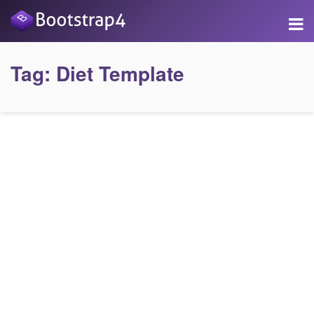
Tag:
Diet Template