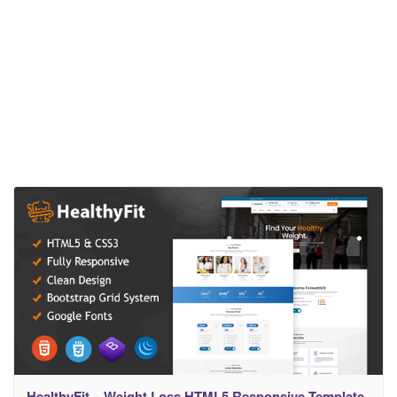
HealthyFit – Weight Loss HTML5 Responsive Template