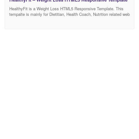
HealthyFit is a Weight Loss HTML5 Responsive Template. This
tempalte is mainly for Dietitian, Health Coach, Nutrition related web
blogs, Health-based product websites. It’s 100% responsive
design and tested on all major browsers and devices. Have flexible
layouts and super powerful functionality for services, blog and
alternative components – something you may need to build