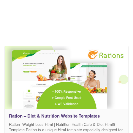
Ration – Diet & Nutrition Website Templates
Ration- Weight Loss Html | Nutrition Health Care & Diet Html5
Template Ration is a unique Html template especially designed for