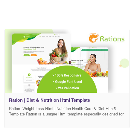
Ration | Diet & Nutrition Html Template
Ration- Weight Loss Html | Nutrition Health Care & Diet Html5
Template Ration is a unique Html template especially designed for
Weight Loss, Diet & Nutrition Health Care related blog & affiliate
website. This design is suitable for any kind of business like Diet
& Nutrition, Dietitians, Health & Wellness, Sport & Weight Loss