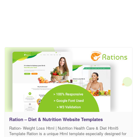
Ration – Diet & Nutrition Website Templates
Ration- Weight Loss Html | Nutrition Health Care & Diet Html5
Template Ration is a unique Html template especially designed for