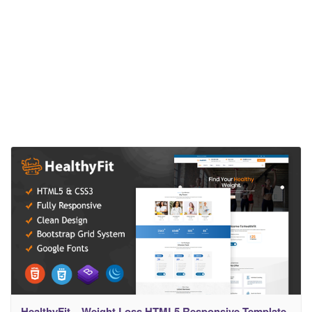
HealthyFit – Weight Loss HTML5 Responsive Template