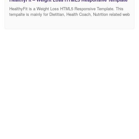
HealthyFit is a Weight Loss HTML5 Responsive Template. This
tempalte is mainly for Dietitian, Health Coach, Nutrition related web
blogs, Health-based product websites. It’s 100% responsive
design and tested on all major browsers and devices. Have flexible
layouts and super powerful functionality for services, blog and
alternative components – something you may need to build