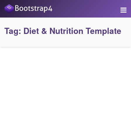
Tag:
Diet & Nutrition Template