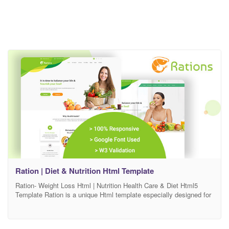
Ration | Diet & Nutrition Html Template
Ration- Weight Loss Html | Nutrition Health Care & Diet Html5
Template Ration is a unique Html template especially designed for
Weight Loss, Diet & Nutrition Health Care related blog & affiliate
website. This design is suitable for any kind of business like Diet
& Nutrition, Dietitians, Health & Wellness, Sport & Weight Loss