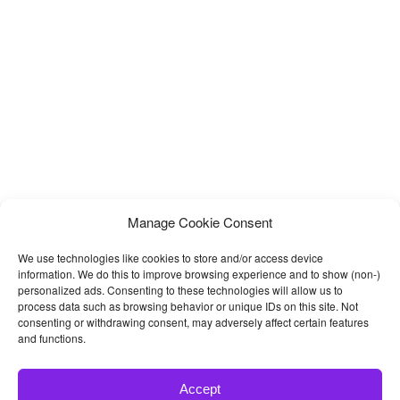
Programs
Manage Cookie Consent
We use technologies like cookies to store and/or access device
information. We do this to improve browsing experience and to show (non-)
personalized ads. Consenting to these technologies will allow us to
process data such as browsing behavior or unique IDs on this site. Not
consenting or withdrawing consent, may adversely affect certain features
and functions.
Accept