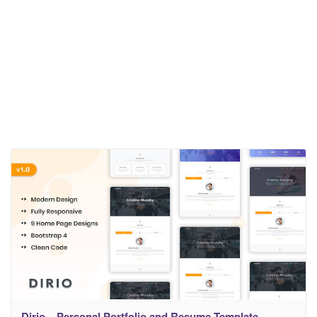
Dirio – Personal Portfolio and Resume Template