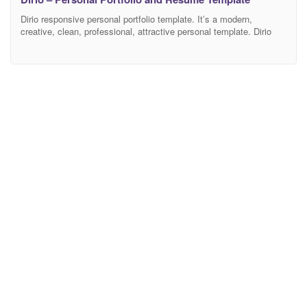
Dirio responsive personal portfolio template. It’s a modern,
creative, clean, professional, attractive personal template. Dirio
puts reusable HTML and modular CSS first, blending contemporary
styling with beautiful markup throughout each HTML page in the
pack. It has been optimized to facilitate your time and money. It’s
well documented which will help you to get your