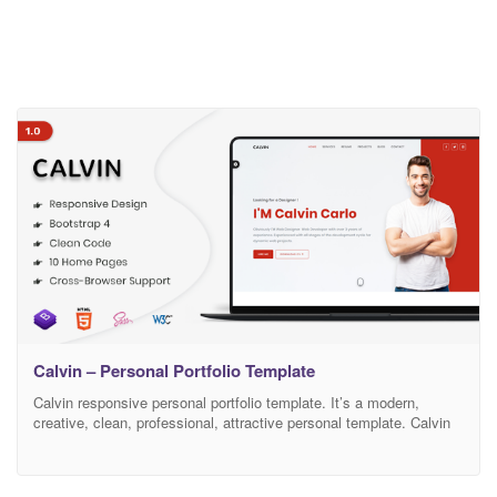
Calvin – Personal Portfolio Template
Calvin responsive personal portfolio template. It’s a modern,
creative, clean, professional, attractive personal template. Calvin
puts reusable HTML and modular CSS first, blending contemporary
styling with beautiful markup throughout each HTML page in the
pack. It has been optimized to facilitate your time and money. It’s