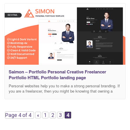
well documented which will help you to get your
Saimon – Portfolio Personal Creative Freelancer
Portfolio HTML Portfolio landing page
Personal websites help you to make a strong personal branding. If
you are a freelancer, then you might be knowing that owning a
personal portfolio site always keeps you a step ahead in the
competition. Professional graphic designers mostly own a personal
website, so that they can manage their work samples and also
they can
Page 4 of 4
«
1
2
3
4