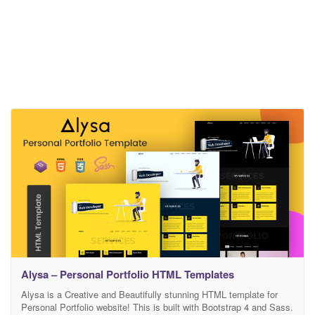
Alysa – Personal Portfolio HTML Templates
Alysa is a Creative and Beautifully stunning HTML template for
Personal Portfolio website! This is built with Bootstrap 4 and Sass.