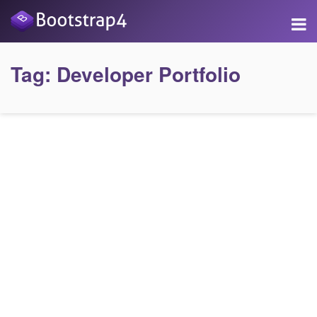
Tag:
Developer Portfolio