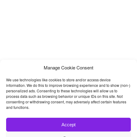
Manage Cookie Consent
We use technologies like cookies to store and/or access device
information. We do this to improve browsing experience and to show (non-)
personalized ads. Consenting to these technologies will allow us to
process data such as browsing behavior or unique IDs on this site. Not
consenting or withdrawing consent, may adversely affect certain features
and functions.
Accept