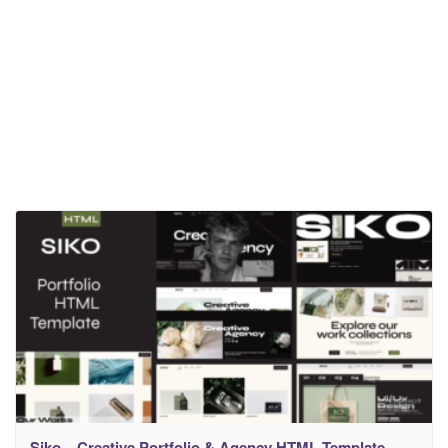
Siko – Creative Portfolio & Agency HTML Template