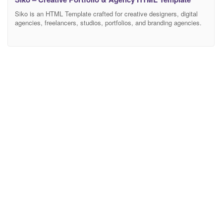
Siko is an HTML Template crafted for creative designers, digital
agencies, freelancers, studios, portfolios, and branding agencies.
Siko helps you showcase creativity, elevate brand presence, and
convert visitors into loyal clients. Whether you’re a creative
professional or a growing design agency, this Siko HTML Template
will help you build a stunning portfolio. This HTML Template