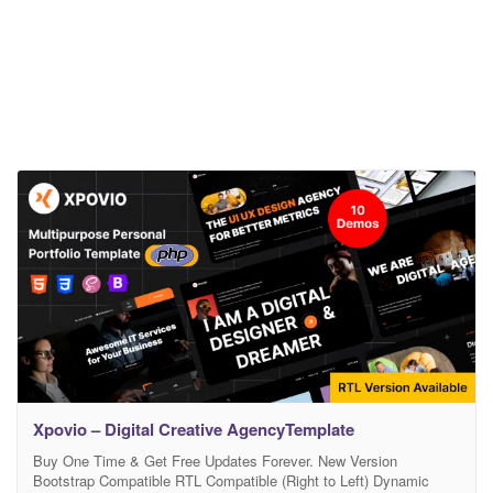
Xpovio – Digital Creative AgencyTemplate
Buy One Time & Get Free Updates Forever. New Version
Bootstrap Compatible RTL Compatible (Right to Left) Dynamic