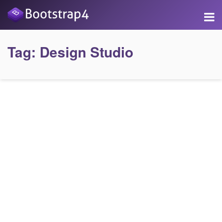
Tag:
Design Studio