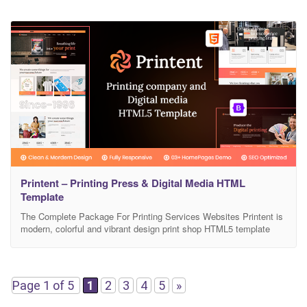
Printent – Printing Press & Digital Media HTML
Template
The Complete Package For Printing Services Websites Printent is
modern, colorful and vibrant design print shop HTML5 template
that can be used for printing and copying services, printing shops,
signage services and any printing-related businesses websites.
Printent could make an amazing your web appearance. Printent is
the perfect match for Several Areas Like Business:printing
Page 1 of 5
1
2
3
4
5
»
business,