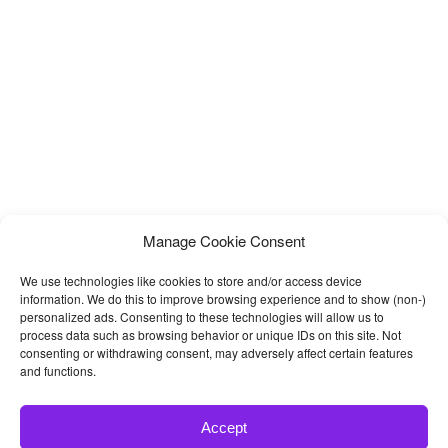
Manage Cookie Consent
We use technologies like cookies to store and/or access device
information. We do this to improve browsing experience and to show (non-)
personalized ads. Consenting to these technologies will allow us to
process data such as browsing behavior or unique IDs on this site. Not
consenting or withdrawing consent, may adversely affect certain features
and functions.
Accept