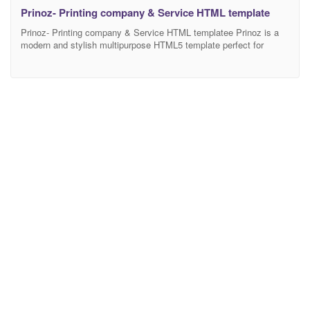
Prinoz- Printing company & Service HTML template
Prinoz- Printing company & Service HTML templatee Prinoz is a
modern and stylish multipurpose HTML5 template perfect for
creating eye-catching websites. Built with the latest web
technologies, Prinoz offers a fully responsive design that looks
great on any device, from desktop to mobile. The intuitive and
flexible Layout Builder provides you with unlimited possibilities to