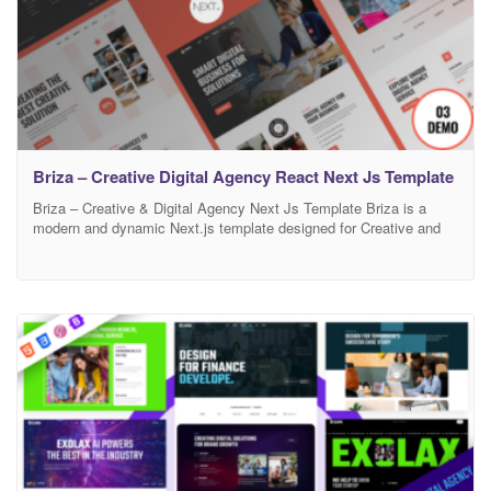
Briza – Creative Digital Agency React Next Js Template
Briza – Creative & Digital Agency Next Js Template Briza is a
modern and dynamic Next.js template designed for Creative and
Digital Agencies looking to establish a strong online presence.
Featuring 15+ high-quality pages, including two captivating
homepages, service pages, portfolio layouts, team sections,
testimonials, and engaging blog designs, Briza offers everything
you need to