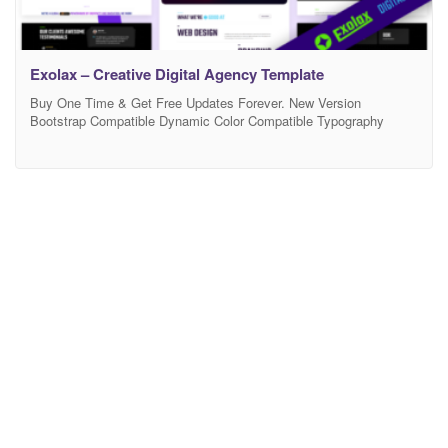
Exolax – Creative Digital Agency Template
Buy One Time & Get Free Updates Forever. New Version
Bootstrap Compatible Dynamic Color Compatible Typography
Settings Free Support – If you will face any problem during work –
we will help you and It’s FREE More Demo Pages + Features
Coming Soon. Exolax is a Creative Agency & Modern Portfolio
Template and is a