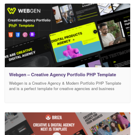
during work – we will help you and It’s FREE More Demo Pages +
Features Coming
Webgen – Creative Agency Portfolio PHP Template
Webgen is a Creative Agency & Modern Portfolio PHP Template
and is a perfect template for creative agencies and business
startups. Multiple templates are included in this template with lots
of CSS and jQuery animations, a perfect template for business
startups, web studios, and digital agencies. Responsive based on
Bootstrap. This is one page for