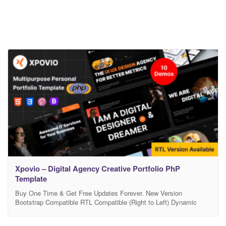
Xpovio – Digital Agency Creative Portfolio PhP
Template
Buy One Time & Get Free Updates Forever. New Version
Bootstrap Compatible RTL Compatible (Right to Left) Dynamic
Color Compatible Typography Settings 10 Demo Home & 15+
Awesome Inner Pages. Free Support – If you will face any problem