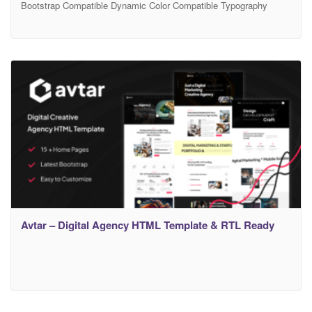
Bootstrap Compatible Dynamic Color Compatible Typography
Settings Demo Home & 15+ Awesome Inner Pages. Free Support
– If you will face any problem during work – we will help you and
It’s FREE More Demo Pages + Features Coming Soon. Webgen is
a Creative Agency
Avtar – Digital Agency HTML Template & RTL Ready