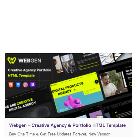
Webgen – Creative Agency & Portfolio HTML Template
Buy One Time & Get Free Updates Forever. New Version