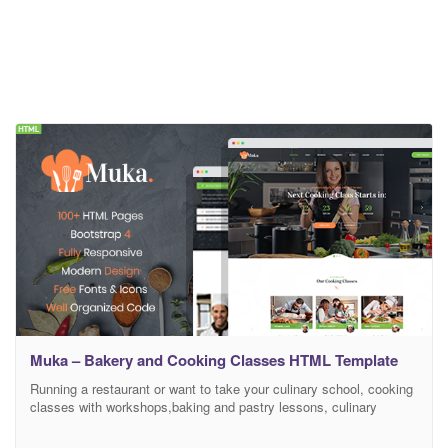
Muka – Bakery and Cooking Classes HTML Template
Running a restaurant or want to take your culinary school, cooking
classes with workshops,baking and pastry lessons, culinary
training and education to an online world? Have a website related
to Food, Cafe, Bakery, cooking and so on? With this cooking web