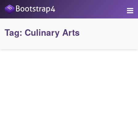
Tag:
Culinary Arts