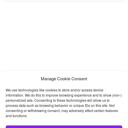
template possibilities are endless. MUKA is a carefully crafted
Restaurant HTML Template perfectly suitable
Manage Cookie Consent
We use technologies like cookies to store and/or access device
information. We do this to improve browsing experience and to show (non-)
personalized ads. Consenting to these technologies will allow us to
process data such as browsing behavior or unique IDs on this site. Not
consenting or withdrawing consent, may adversely affect certain features
and functions.