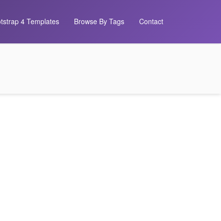
tstrap 4 Templates
Browse By Tags
Contact