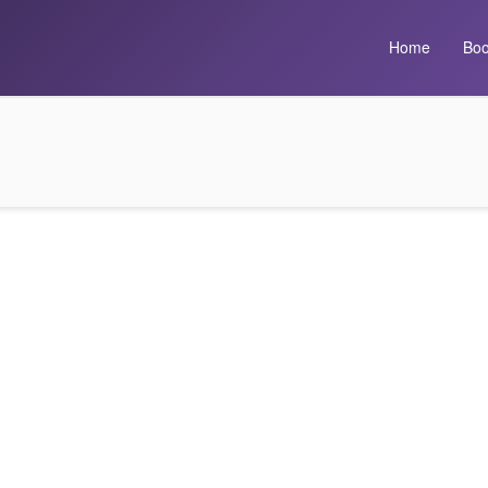
Home
Boo