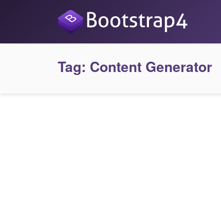
Tag:
Content Generator