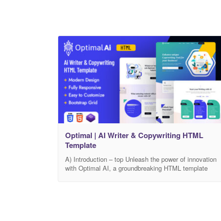
Optimal | AI Writer & Copywriting HTML
Template
A) Introduction – top Unleash the power of innovation
with Optimal AI, a groundbreaking HTML template
available on Themeforest. Revolutionize your approac
to content creation as Optimal AI seamlessly
integrates artificial intelligence to redefine the way you
write and craft compelling copy. Optimal AI isn’t just a
template; it’s your gateway to an era where