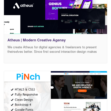
Atheus | Modern Creative Agensy
We create Atheus for digital agencies & freelancers to present
theirselves better. Since first second interaction design makes
Atheus attractive and interesting. Preloading screen to page
transitions, sliders to typographic contents all crafted with very
care and love. All designed pages are responsive & retina ready
elements. Now you are able to create your agency