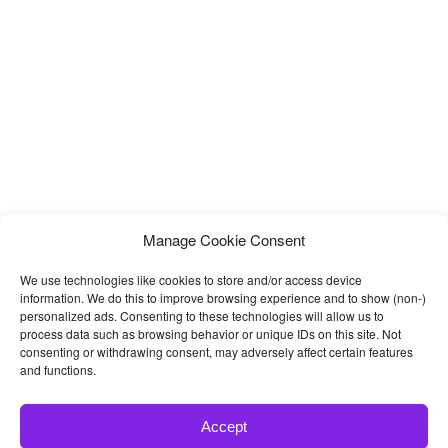
Manage Cookie Consent
We use technologies like cookies to store and/or access device
information. We do this to improve browsing experience and to show (non-)
personalized ads. Consenting to these technologies will allow us to
process data such as browsing behavior or unique IDs on this site. Not
consenting or withdrawing consent, may adversely affect certain features
and functions.
Accept