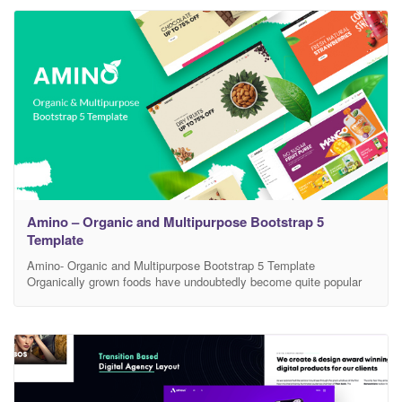
everything you need for the website
Amino – Organic and Multipurpose Bootstrap 5
Template
Amino- Organic and Multipurpose Bootstrap 5 Template
Organically grown foods have undoubtedly become quite popular
nowadays. They are also in great demand due to their healthy and
nutritious characteristics. Therefore, by establishing an online
store to sell various items like Natural Products, Vegetables,
Fruits, Beauty Products, Fashion Products, you can gain a good
amount of