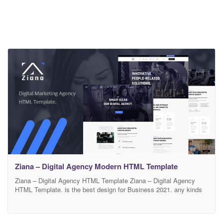
Ziana – Digital Agency Modern HTML Template
Ziana – Digital Agency HTML Template Ziana – Digital Agency
HTML Template. is the best design for Business 2021. any kinds
of Business Template Based on Bootstrap, 12 column Responsive
grid Template. ‘Ziana’ is a smooth and colorful HTML Template,
perfect suitable for , Businesses HTML Template. It includes