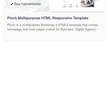
Pinch Multipurpose HTML Responsive Template
Pinch is a multipurpose Bootstrap 4 HTML5 template that comes
homepage and inner pages usefull for Business, Digital Agency,
SEO Agency, Marketing, Hosting and Much More. It comes with
high-quality design and all essential business pages you need to
launch a complete website with ease. Dear buyer! If you like this
template and my support