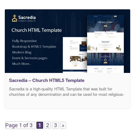
Sacredia – Church HTML5 Template
Sacredia is a high-quality HTML Template that was built for
churches of any denomination and can be used for most religious-
themed websites. It comes with 10 Layered HTML formats that
can help you customize how your website will look, and you can
adjust its design based on your needs. All necessary pages and
elements that
Page 1 of 3
1
2
3
»