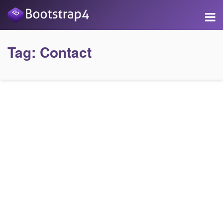
Tag:
Contact