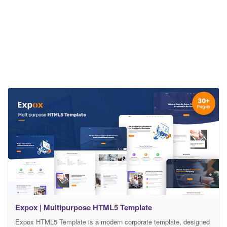
Expox | Multipurpose HTML5 Template
Expox HTML5 Template is a modern corporate template, designed