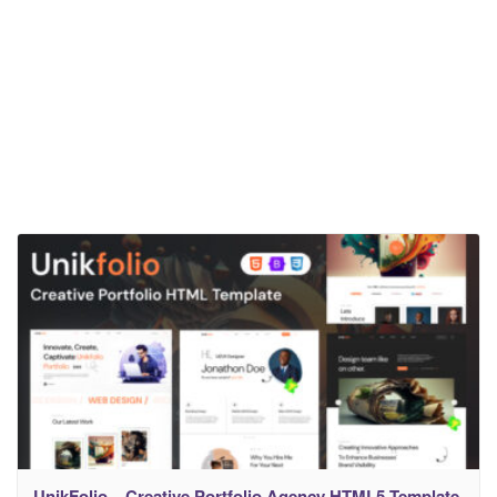
UnikFolio – Creative Portfolio Agency HTML5 Template