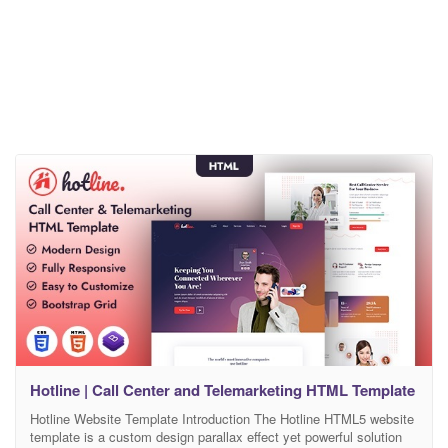
Hotline | Call Center and Telemarketing HTML Template
Hotline Website Template Introduction The Hotline HTML5 website
template is a custom design parallax effect yet powerful solution