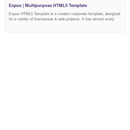
Expox | Multipurpose HTML5 Template
Expox HTML5 Template is a modern corporate template, designed
for a variety of businesses & web projects. It has almost every
sections and feature that a service-based website would need.
Every HTML element designed after well research and analysis.
We tried our best to make the design simple and user-friendly with
easy navigation for all