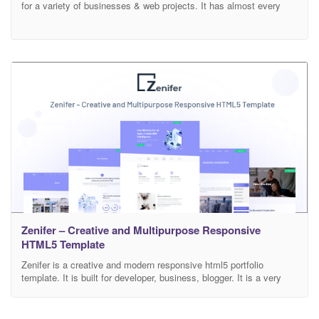
for a variety of businesses & web projects. It has almost every
sections and feature that a service-based website would need.
Every HTML element designed after well research and analysis.
We tried our best to make the design simple and user-friendly with
easy navigation for all
Zenifer – Creative and Multipurpose Responsive
HTML5 Template
Zenifer is a creative and modern responsive html5 portfolio
template. It is built for developer, business, blogger. It is a very
powerful, clean and cross-browser supported template. Zenifer is
built with stunning design only to full fill your demand and other
parts and homepages and coming. Zenifer has 24+ pages and