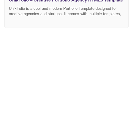
UnikFolio is a cool and modern Portfolio Template designed for
creative agencies and startups. It comes with multiple templates,
fun CSS and jQuery animations, making it perfect for business
startups, web studios, corporate, and digital agencies. It adjusts
smoothly on different screens thanks to Bootstrap. Just one page
to share your info. The files and