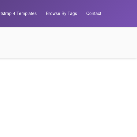
tstrap 4 Templates
Browse By Tags
Contact