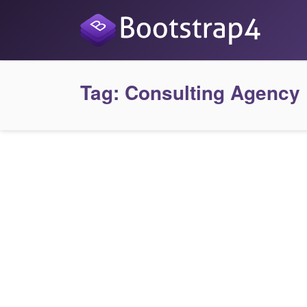
Tag:
Consulting Agency