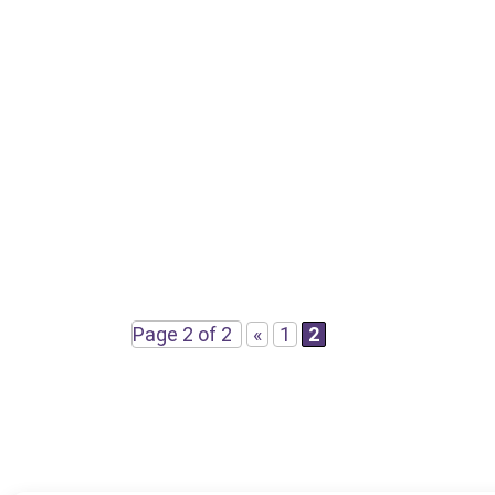
Page 2 of 2
«
1
2