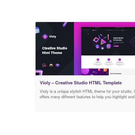
Violy – Creative Studio HTML Template
Violy is a unique stylish HTML theme for your studio. I
offers many different features to help you highlight and
showcase your services. The theme is perfectly
displayed on all screens, such as tablets and all
mobile devices, thanks to its responsive design. It
comes with various types of pages, includes the
following pages: homepage,