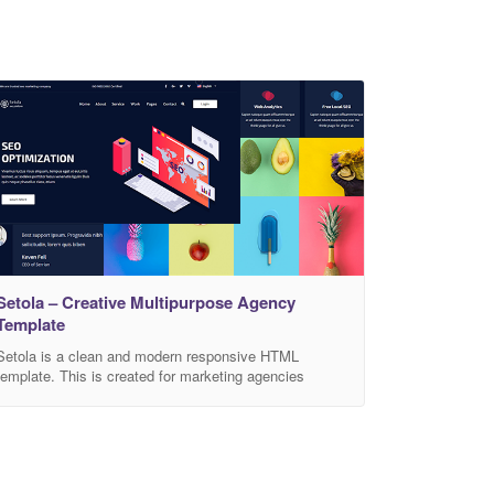
Setola – Creative Multipurpose Agency
Template
Setola is a clean and modern responsive HTML
template. This is created for marketing agencies
especially for Digital Marketing and SEO services
website for the clients and has beautiful and unique
design that will be best suited for online web template.
Setola supports all types of modern devices. Easy to
customized. Main features: HTML5 and