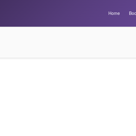
Home
Boo