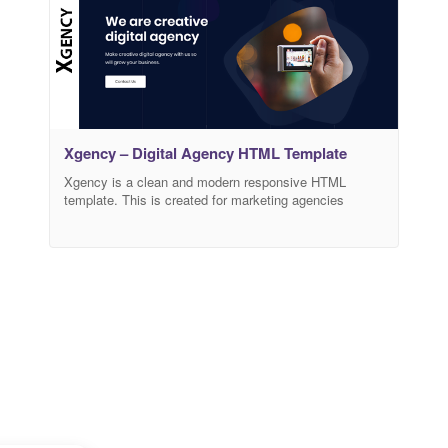
Xgency – Digital Agency HTML Template
Xgency is a clean and modern responsive HTML
template. This is created for marketing agencies
especially for Digital Marketing and SEO services
website for the clients and has beautiful and unique
design that will be best suited for online web template.
Xgency supports all types of modern devices. Easy to
customized. Main features: HTML5 and