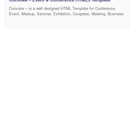
Convoke – is a well designed HTML Template for Conference,
Event, Meetup, Seminar, Exhibition, Congress, Meeting, Business
Conference, Event Management, Meet Up websites. It’s easy to
customize HTML template for any multipurpose. All layout looks
beautiful at any Responsive devices, be it a laptop screen, iPad,
iPhone, Android Mobile or tablets. Convoke built with modern