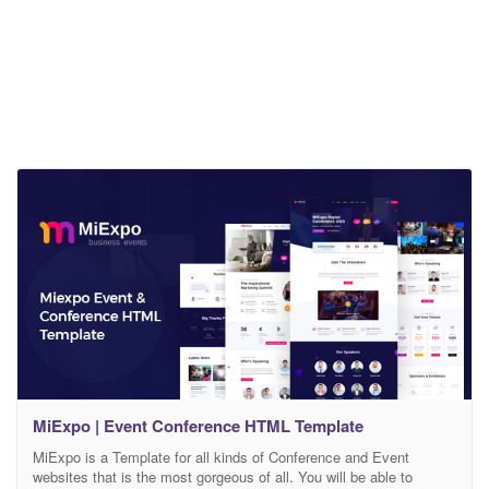
MiExpo | Event Conference HTML Template
MiExpo is a Template for all kinds of Conference and Event
websites that is the most gorgeous of all. You will be able to