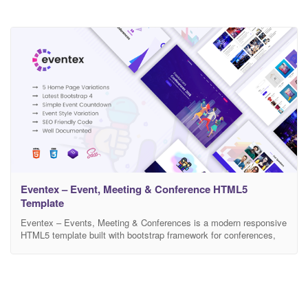
Eventex – Event, Meeting & Conference HTML5
Template
Eventex – Events, Meeting & Conferences is a modern responsive
HTML5 template built with bootstrap framework for conferences,
events and webiners. It has 5 beautiful home pages and
impressive and useful inner pages. This template is ideal for any
event or conference website as it has all the important sections
required by such website. It