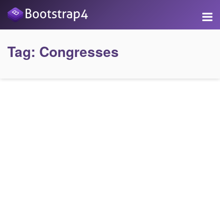
Tag:
Congresses