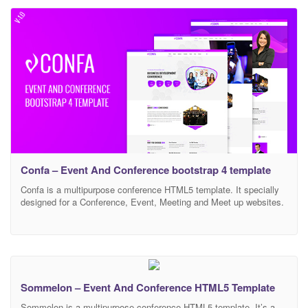
conference, friendly meeting, Event, Global or Local Event,
Seminar, exhibition. It comes with 22 HTML page &
Confa – Event And Conference bootstrap 4 template
Confa is a multipurpose conference HTML5 template. It specially
designed for a Conference, Event, Meeting and Meet up websites.
It’s made with bootstrap latest version. It’s a modern and creative
template. It has clean code and well commented. Also very easy
to customize. Buy the Confa html5 template and achieve
extraordinary things. We will give
Sommelon – Event And Conference HTML5 Template
Sommelon is a multipurpose conference HTML5 template. It’s a