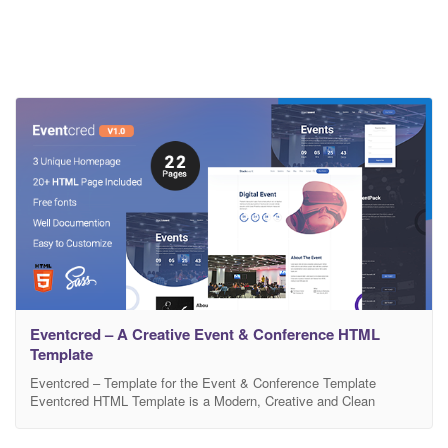
Eventcred – A Creative Event & Conference HTML
Template
Eventcred – Template for the Event & Conference Template
Eventcred HTML Template is a Modern, Creative and Clean
Designed Event & Conference Template. Eventcred is perfect
HTML Template for any kinds of event. You can use it formal