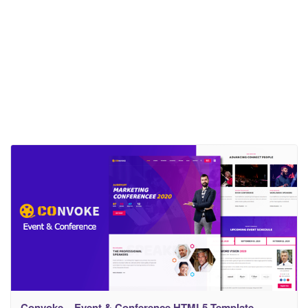
Convoke – Event & Conference HTML5 Template