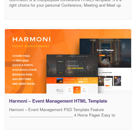
right choice for your personal Conference, Meeting and Meet up
websites. It’s a modern and creative html5 template with bootstrap
4 framework (V-4.1.1). It has clean code and well commented.
Also very easy to customize. Buy the Sommelon html5 template
and achieve extraordinary things. We will
Harmoni – Event Management HTML Template
Harmoni – Event Management PSD Template Feature
______________________________ 4 Home Pages Easy to
customize Group & Layered PSD High resolution PSD Based on
1170px Bootstrap Grid Clean & Unique Booking Page Event
Listing/Grid Page Service Page Gallery About us Contact us And