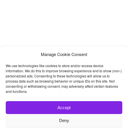
Manage Cookie Consent
We use technologies like cookies to store and/or access device
information. We do this to improve browsing experience and to show (non-)
personalized ads. Consenting to these technologies will allow us to
process data such as browsing behavior or unique IDs on this site. Not
consenting or withdrawing consent, may adversely affect certain features
and functions.
Accept
Deny