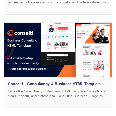
requirements for a modern company website. The template is fully
responsive. We took care of every detail of the template. Graphic
design gives the html template an original and functional look. html
template contains: Homepage Homepage 2 About us – 3x version
History Gallery News –
Consalti – Consultancy & Business HTML Template
Consalti – Consultancy & Business HTML Template Consalti is a
clean, modern, and professional Consulting Business & Agency
HTML Template built for Consulting, Finance, Business, Corporate,
Financial Advisors, Insurance Brokers, Accountants, Lawyers,
Consultants, Startup company, Finance business, Consulting
firms. It is a clean, modern, and simple easy to customize.