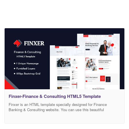
Finxer-Finance & Consulting HTML5 Template
Finxer is an HTML template specially designed for Finance
Banking & Consulting website. You can use this beautiful
template. Template Features: Included 17 HTML Files Inner Pages
Designed Based on Bootstrap 4 Grid System Organized and layed
HTML Using SASS Smooth, clean, modern design Free Google