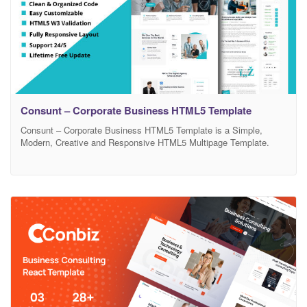
Consunt – Corporate Business HTML5 Template
Consunt – Corporate Business HTML5 Template is a Simple,
Modern, Creative and Responsive HTML5 Multipage Template.
This template gives you a business space to share what you are
all about as a creative agency, or any profession! It’s fully
customization, you can change the background easily and set any
color to elements such as links,