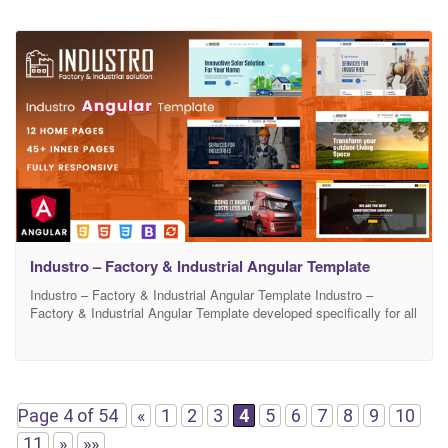
Industro – Factory & Industrial Angular Template
Industro – Factory & Industrial Angular Template Industro –
Factory & Industrial Angular Template developed specifically for all
types of industry, engineering or machinery businesses. Well-
structured code and easy to use documentation help you to get a
great business website. Industro offers you the best Factory
Industry & Construction Business experience ever, with a super
Page 4 of 54
«
1
2
3
4
5
6
7
8
9
10
11
»
»»