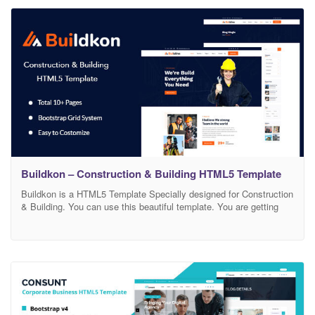
Fonts Easily Customizable HTML file Well Organized, Named and
Buildkon – Construction & Building HTML5 Template
Buildkon is a HTML5 Template Specially designed for Construction
& Building. You can use this beautiful template. You are getting
10+ Creative HTML files. Everything is in Documentation file so
that you can change anything easily.. Template Features: Included
10+ HTML Files Inner Pages Designed Latest Bootstrap 4
Smooth, Clean, Modern Design Free Google Fonts