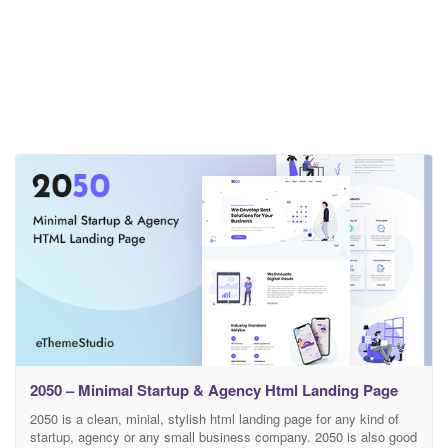
2050 – Minimal Startup & Agency Html Landing Page
2050 is a clean, minial, stylish html landing page for any kind of
startup, agency or any small business company. 2050 is also good