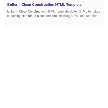
Bulter – Clean Construction HTML Template
Bulter – Clean Construction HTML Template Bulter HTML template
is looking nice for its clean and smooth design. You can use this
template for architecture, builder, building, construction,
construction business, construction company. It has been build on
Bootstrap framework which is very proffesional, responsive and
retina ready. Bulter is built as a framework. You can