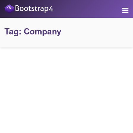
Tag:
Company