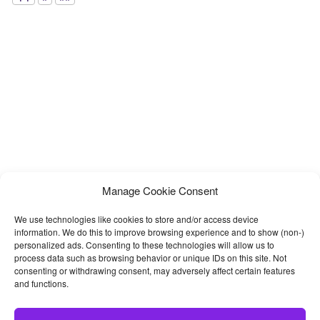
Manage Cookie Consent
We use technologies like cookies to store and/or access device
information. We do this to improve browsing experience and to show (non-)
personalized ads. Consenting to these technologies will allow us to
process data such as browsing behavior or unique IDs on this site. Not
consenting or withdrawing consent, may adversely affect certain features
and functions.