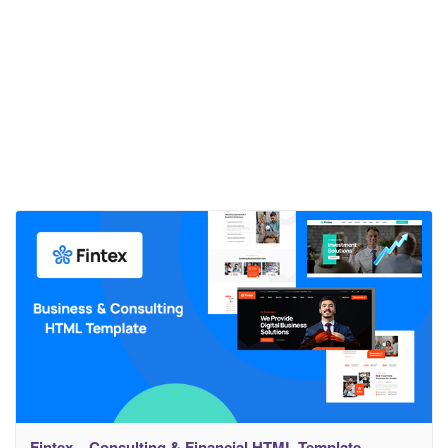
Fintex – Consulting & Financial HTML Template