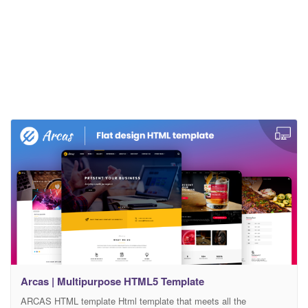
Arcas | Multipurpose HTML5 Template
ARCAS HTML template Html template that meets all the