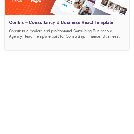
Conbiz – Consultancy & Business React Template
Conbiz is a modern and professional Consulting Business &
Agency React Template built for Consulting, Finance, Business,
Corporate, Financial Advisors, Insurance Brokers, Accountants,
Lawyers, Consultants, Agency, Accountant, Startup company,
Finance business, Consulting firms. It has a purpose-oriented
design, responsive layout, and special features like different Home
pages, blog layouts, galleries, services, and pricing tables. This