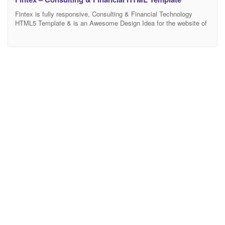
Fintex is fully responsive, Consulting & Financial Technology
HTML5 Template & is an Awesome Design Idea for the website of
Consulting, Finance, Business, Corporate, Financial Advisors,
Accountants, Consultants, Accountant, Startup companies,
Finance business, Consulting firms. It comes with five elegant-
looking home variations and all other essential internal pages that
your service or business may need