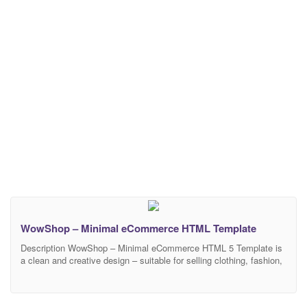
WowShop – Minimal eCommerce HTML Template
Description WowShop – Minimal eCommerce HTML 5 Template is
a clean and creative design – suitable for selling clothing, fashion,
high fashion, men fashion, women fashion, accessories, digital,
kids, watches, jewelries, shoes, kids, furniture, sports. It 100%
responsive in any device. There are 3 home pages included in this