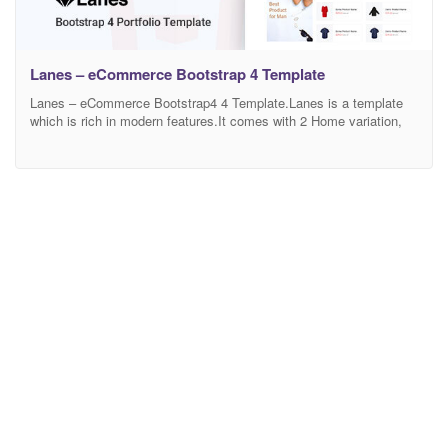
Lanes – eCommerce Bootstrap 4 Template
Lanes – eCommerce Bootstrap4 4 Template.Lanes is a template
which is rich in modern features.It comes with 2 Home variation,
Shop Pages, Shop Details,Blog Pages, and total 15 Html Pages
and including the others Pages. Most importantly, Lanes is
efficient in responsiveness and Browser adaptability. It runs
smoothly in any browser and device size. Since