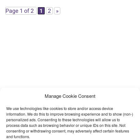
template.You can edit this template easily,
Page 1 of 2
1
2
»
Manage Cookie Consent
We use technologies like cookies to store and/or access device
information. We do this to improve browsing experience and to show (non-)
personalized ads. Consenting to these technologies will allow us to
process data such as browsing behavior or unique IDs on this site. Not
consenting or withdrawing consent, may adversely affect certain features
and functions.