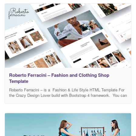
make any
Roberto Ferracini – Fashion and Clothing Shop
Template
Roberto Ferracini – is a Fashion & Life Style HTML Template For
the Crazy Design Lover build with Bootstrap 4 framework. You can
build with Roberto Ferracini website like fashion, life style ,
personal style, fashion eCommerce website Etc. You can edit
each and everything of this template according to your need. It
looks perfect