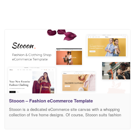
Stooon – Fashion eCommerce Template
Stooon is a dedicated eCommerce site canvas with a whopping
collection of five home designs. Of course, Stooon suits fashion
and accessories stores just as well. With its multi-purpose
approach, you can expect Stooon to quickly and easily cater to
your needs. There is a good chance you will not even want to