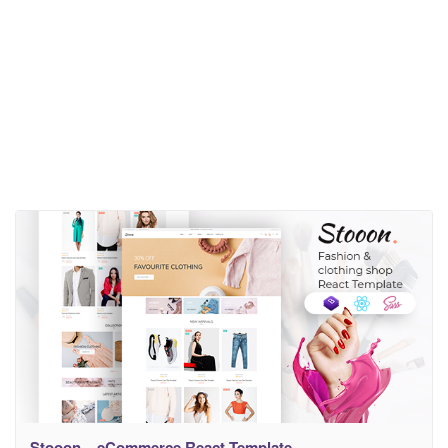
Stooon – eCommerce React Template