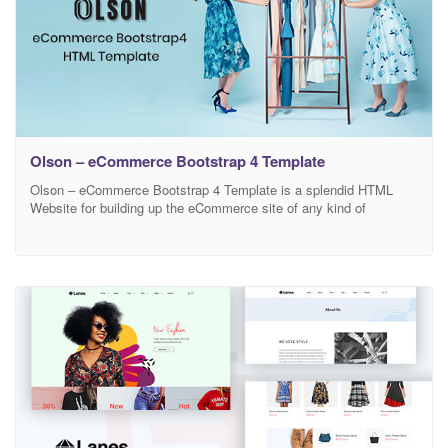
Olson – eCommerce Bootstrap 4 Template
Olson – eCommerce Bootstrap 4 Template is a splendid HTML
Website for building up the eCommerce site of any kind of
business. You can sell Fashion Products, Men Fashion, Women
Fashion, Kids Products, Ready Made Garments, Shoes,
Sunglasses, Watches, Cosmetics, Electronics, Gadgets, Furniture
and all other vendor products using Olson HTML template. Olson
is an