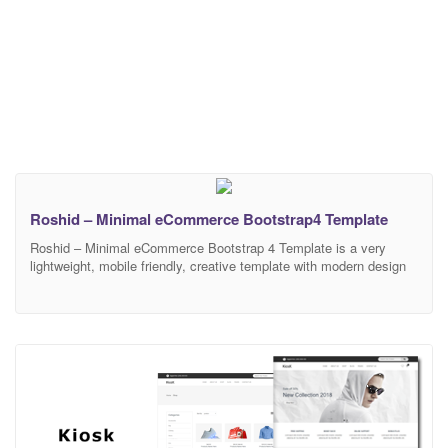
Roshid – Minimal eCommerce Bootstrap4 Template
Roshid – Minimal eCommerce Bootstrap 4 Template is a very
lightweight, mobile friendly, creative template with modern design
and clean code. It has a fully responsive width adjusts
automatically to any screen size or resolution. There are 3 different
Home Versions and 20+ HTML Pages available in this template.
Fully customizable and editable design of