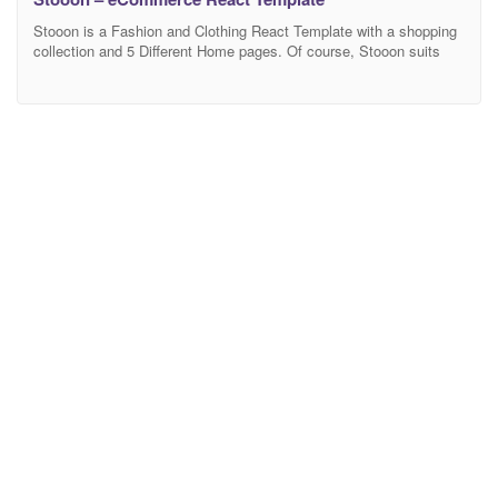
Stooon is a Fashion and Clothing React Template with a shopping
collection and 5 Different Home pages. Of course, Stooon suits
fashion and accessories stores just as well. With its multi-purpose
approach, you can expect Stooon to quickly and easily cater to
your needs. There is a good chance you will not even want to