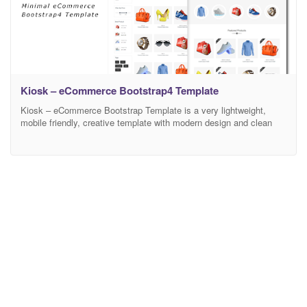
Kiosk – eCommerce Bootstrap4 Template
Kiosk – eCommerce Bootstrap Template is a very lightweight,
mobile friendly, creative template with modern design and clean
code. It has a fully responsive width adjusts automatically to any
screen size or resolution. There are 2 different Home Versions and
13 HTML Pages available in this template. Fully customizable and
editable design of Kiosk lets