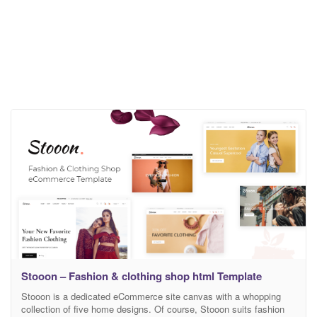
Stooon – Fashion & clothing shop html Template
Stooon is a dedicated eCommerce site canvas with a whopping
collection of five home designs. Of course, Stooon suits fashion