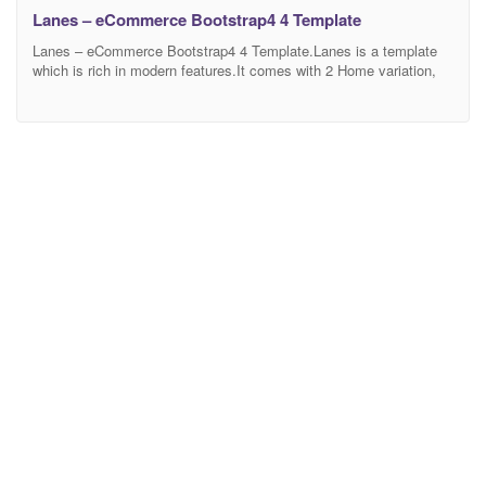
Lanes – eCommerce Bootstrap4 4 Template
Lanes – eCommerce Bootstrap4 4 Template.Lanes is a template
which is rich in modern features.It comes with 2 Home variation,
Shop Pages, Shop Details,Blog Pages, and total 15 Html Pages
and including the others Pages. Most importantly, Lanes is
efficient in responsiveness and Browser adaptability. It runs
smoothly in any browser and device size. Since