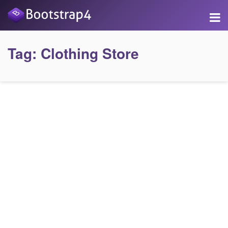
Tag:
Clothing Store