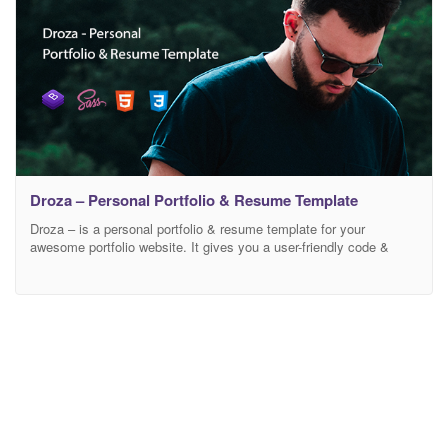
Droza – Personal Portfolio & Resume Template
Droza – is a personal portfolio & resume template for your
awesome portfolio website. It gives you a user-friendly code &
smart design layouts. It has all features for your personal portfolio
sites. We create a dynamic contact form so that you hand-over
your client’s email directly in your email address without any
hassle. It