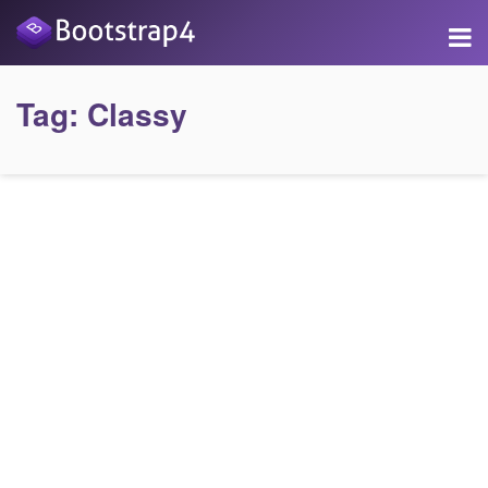
Tag:
Classy