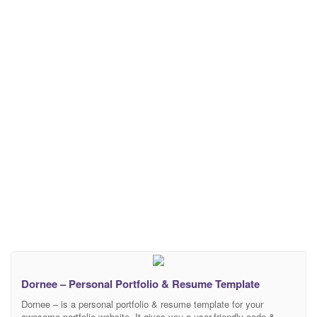
Dornee – Personal Portfolio & Resume Template
Dornee – is a personal portfolio & resume template for your
awesome portfolio website. It gives you a user-friendly code &