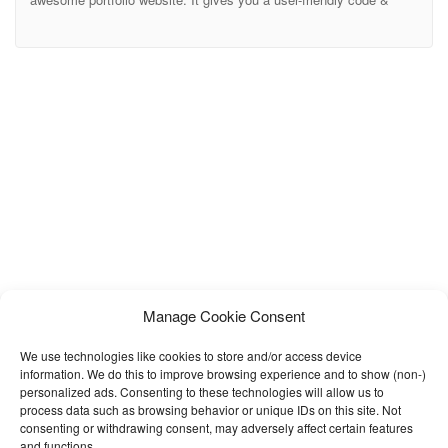
smart design layouts. It has all the features for your personal
portfolio sites. We create a dynamic contact form so that you
hand-over your client’s email directly in your email address without
any hassle.
Manage Cookie Consent
We use technologies like cookies to store and/or access device
information. We do this to improve browsing experience and to show (non-)
personalized ads. Consenting to these technologies will allow us to
process data such as browsing behavior or unique IDs on this site. Not
consenting or withdrawing consent, may adversely affect certain features
and functions.