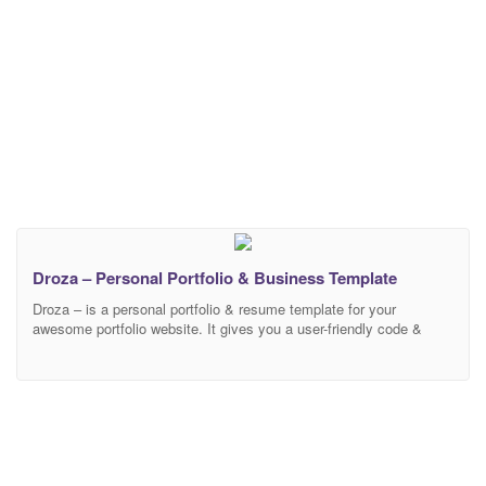
Droza – Personal Portfolio & Business Template
Droza – is a personal portfolio & resume template for your
awesome portfolio website. It gives you a user-friendly code &
smart design layouts. It has all features for your personal portfolio
sites. We create a dynamic contact form so that you hand-over
your client’s email directly in your email address without any
hassle. It