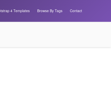
tstrap 4 Templates
Browse By Tags
Contact