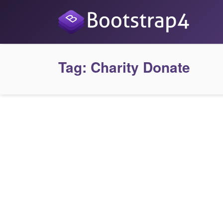
Tag:
Charity Donate