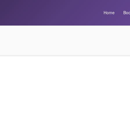
Home
Boo