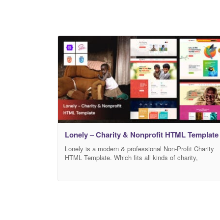
Lonely – Charity & Nonprofit HTML Template
Lonely is a modern & professional Non-Profit Charity
HTML Template. Which fits all kinds of charity,
fundraising, nonprofit, NGO, donations, church,
Mosque, and all other non-profit charity websites,
businesses, and NGOs. Features Build with HTML5 &
CSS3 Responsive React Swiper slider Bootstrap-5x
Icofont Used Google Font Used Google Map Eye
Catching Design W3C Valid Code