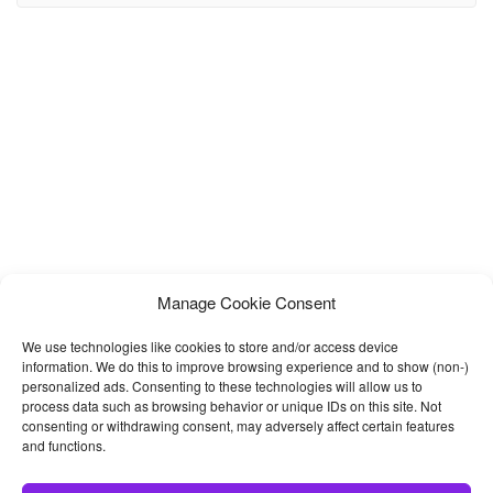
presentation of your online store and products on your website. If
you want to build a
Manage Cookie Consent
We use technologies like cookies to store and/or access device
information. We do this to improve browsing experience and to show (non-)
personalized ads. Consenting to these technologies will allow us to
process data such as browsing behavior or unique IDs on this site. Not
consenting or withdrawing consent, may adversely affect certain features
and functions.