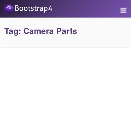
Tag:
Camera Parts