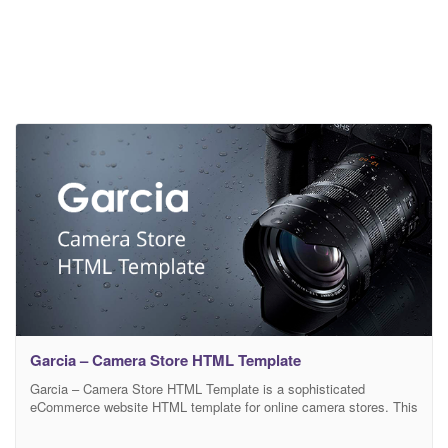
Garcia – Camera Store HTML Template
Garcia – Camera Store HTML Template is a sophisticated
eCommerce website HTML template for online camera stores. This
template is built based on Bootstrap 4 framework with HTML5,
CSS3, and SASS. The clean and modern design ensures the vivid