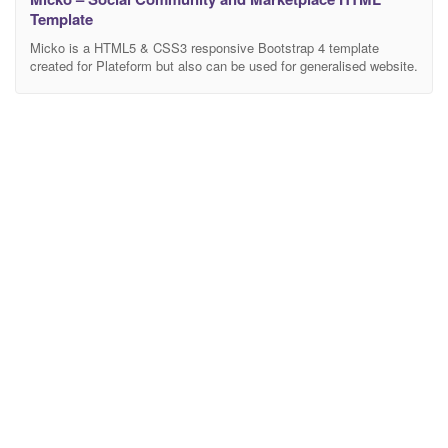
Template
Micko is a HTML5 & CSS3 responsive Bootstrap 4 template
created for Plateform but also can be used for generalised website.
Micko is an all-in-one solution for job portal, digital and LMS
marketplaces like Udemy, Envato, Coursera, Indeed etc. This
template is a full functional HTML Template designed & developed
for Social Students and Buyers