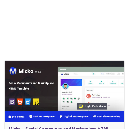
Micko – Social Community and Marketplace HTML