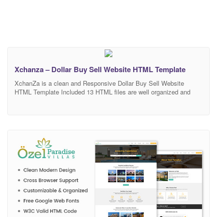
Xchanza – Dollar Buy Sell Website HTML Template
XchanZa is a clean and Responsive Dollar Buy Sell Website
HTML Template Included 13 HTML files are well organized and
named accordingly so it’s very easy to change any and all of the
design. Our Template files are built with Bootstrap 4. Refine layout
adapts to your needs and helps present your content in the