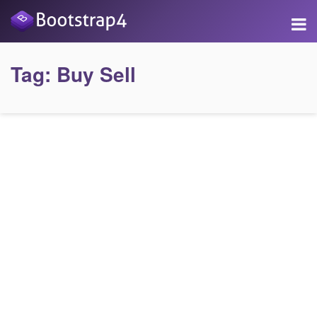
Tag:
Buy Sell