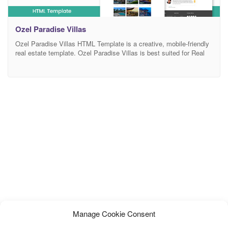
Ozel Paradise Villas
Ozel Paradise Villas HTML Template is a creative, mobile-friendly
real estate template. Ozel Paradise Villas is best suited for Real
Estate, House Rent, Property Buying & Selling site, Property
Dealer, Real Agency, Property Business, Agents, Rent Villa,
Apartment, Multi Business, Construction & Properties websites
etc. The templates design is fully responsive, so that looks great
Manage Cookie Consent