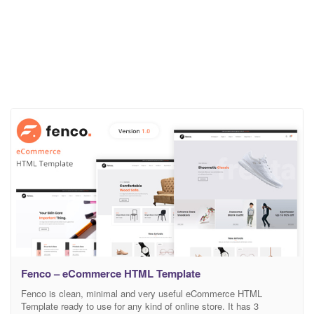
Fenco – eCommerce HTML Template
Fenco is clean, minimal and very useful eCommerce HTML
Template ready to use for any kind of online store. It has 3