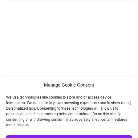
template you desire with the help of our custom widgets. Refine
Manage Cookie Consent
We use technologies like cookies to store and/or access device
information. We do this to improve browsing experience and to show (non-)
personalized ads. Consenting to these technologies will allow us to
process data such as browsing behavior or unique IDs on this site. Not
consenting or withdrawing consent, may adversely affect certain features
and functions.