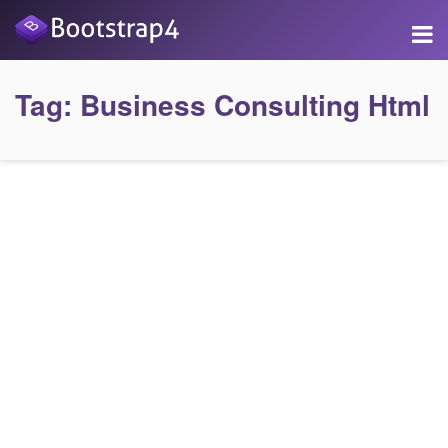
Tag:
Business Consulting Html