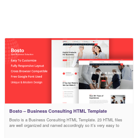
Bosto – Business Consulting HTML Template
Bosto is a Business Consulting HTML Template. 23 HTML files
are well organized and named accordingly so it’s very easy to
change any and all of the design. Template files are built to be
1170 grid. Easily customizable widget areas, ready to create the