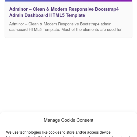
Adminor – Clean & Modern Responsive Bootstrap4
Admin Dashboard HTML5 Template
Adminor – Clean & Modern Responsive Bootstrap4 admin
dashboard HTML5 Template. Most of the elements are used for
multipurpose admin panel usages. Very easy to change the code
and redesign it quickly. It has lots of beautiful UI elements,
widgets and more features included. This is the ideal template for
your next dashboard or admin
Manage Cookie Consent
We use technologies like cookies to store and/or access device