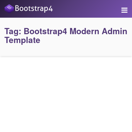
Tag:
Bootstrap4 Modern Admin
Template