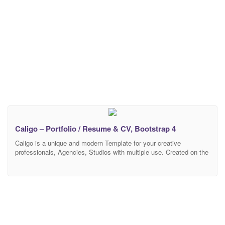
Caligo – Portfolio / Resume & CV, Bootstrap 4
Caligo is a unique and modern Template for your creative
professionals, Agencies, Studios with multiple use. Created on the
Bootstrap 4 and has a variety of color variations. We created a
smooth and clean User Experience focusing on what mathers
most, your brand and portfolio. Your visitors will be excatized by it
simplicity. Caligo is