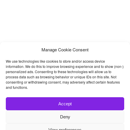
Manage Cookie Consent
We use technologies like cookies to store and/or access device
information. We do this to improve browsing experience and to show (non-)
personalized ads. Consenting to these technologies will allow us to
process data such as browsing behavior or unique IDs on this site. Not
consenting or withdrawing consent, may adversely affect certain features
and functions.
Accept
Deny
© 2026
Bootstrap4
- Best Bootstrap 4 Templates and Themes
View preferences