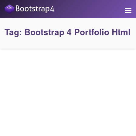
Tag:
Bootstrap 4 Portfolio Html