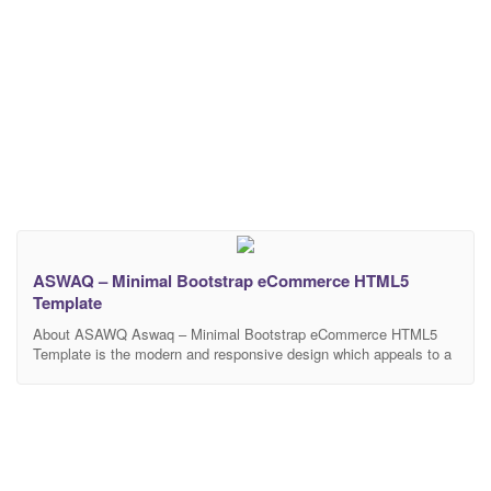
ASWAQ – Minimal Bootstrap eCommerce HTML5
Template
About ASAWQ Aswaq – Minimal Bootstrap eCommerce HTML5
Template is the modern and responsive design which appeals to a
wide audience. This HTML5 template focuses on enabling you to
publish your product in a delicate style. It is perfect for different
category store websites like electronics, fashion, home & kitchen,
phones & tablets, TV &