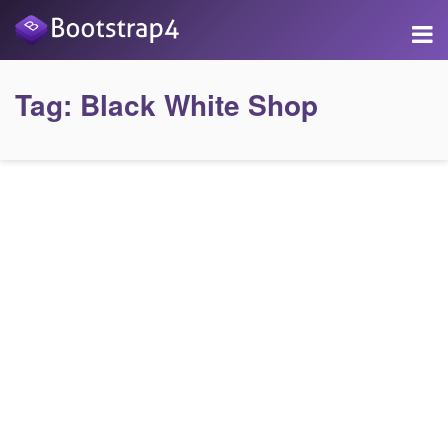
Tag:
Black White Shop