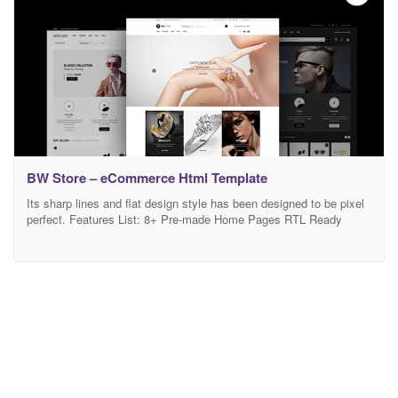
BW Store – eCommerce Html Template
Its sharp lines and flat design style has been designed to be pixel
perfect. Features List: 8+ Pre-made Home Pages RTL Ready
HTML5 / CSS 3 Fully Responsive (Tested on Multiple Devices)
Flat Design Style Full Width Layout RTL Support Mega Top Menu
Mega Vertical Menu Sticky Menu Banners Slideshow Brand
Showcase Hot Categories Special