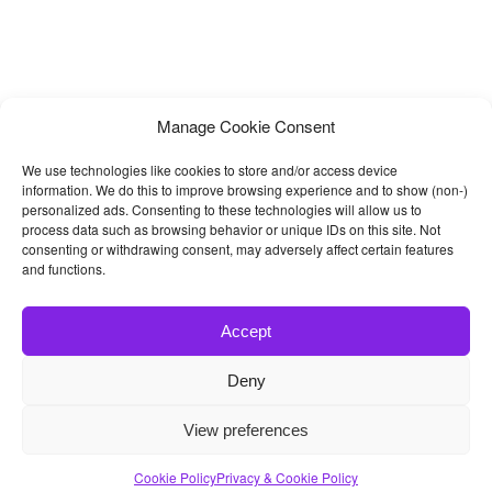
Manage Cookie Consent
We use technologies like cookies to store and/or access device
information. We do this to improve browsing experience and to show (non-)
personalized ads. Consenting to these technologies will allow us to
process data such as browsing behavior or unique IDs on this site. Not
consenting or withdrawing consent, may adversely affect certain features
and functions.
Accept
Deny
© 2026
Bootstrap4
- Best Bootstrap 4 Templates and Themes
View preferences
Home
|
Blog
|
Contact
|
Privacy Policy
Cookie Policy
Privacy & Cookie Policy