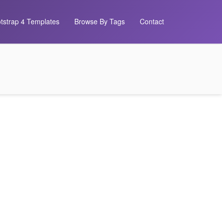
tstrap 4 Templates
Browse By Tags
Contact