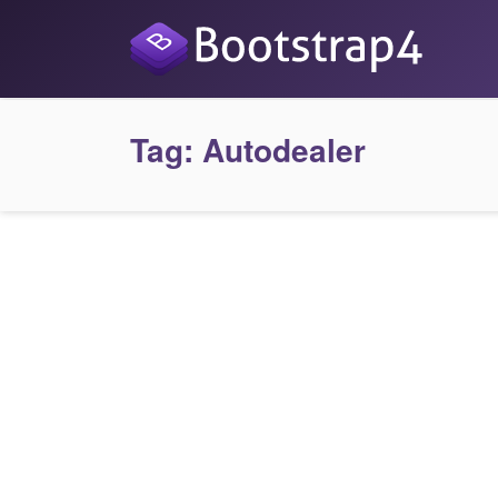
Tag:
Autodealer