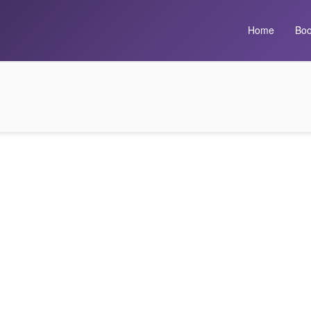
Home
Boo