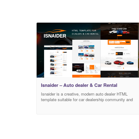
Isnaider – Auto dealer & Car Rental
Isnaider is a creative, modern auto dealer HTML
template suitable for car dealership community and
business or any corporate websites in this field. This
HTML template also provide solutions to car rental or
sell cars online and included forum for auto community
It features unlimited color variations, vehicle details
and blog pages. Key Features: HTML